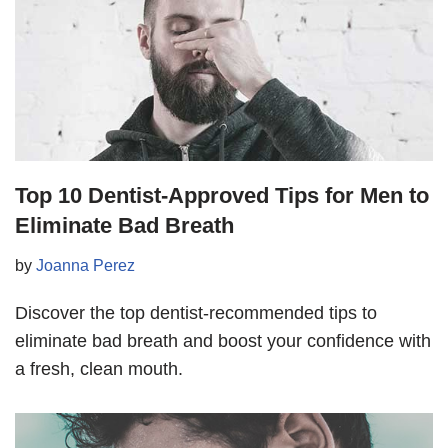
Top 10 Dentist-Approved Tips for Men to
Eliminate Bad Breath
by
Joanna Perez
Discover the top dentist-recommended tips to
eliminate bad breath and boost your confidence with
a fresh, clean mouth.