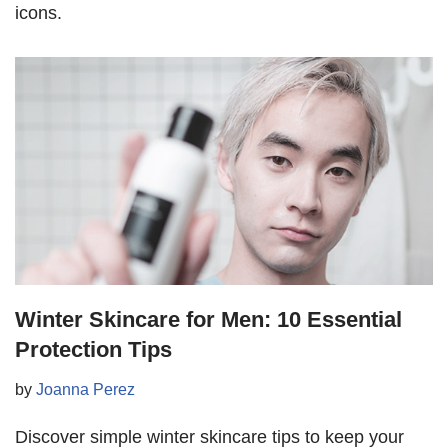
icons.
Winter Skincare for Men: 10 Essential
Protection Tips
by
Joanna Perez
Discover simple winter skincare tips to keep your