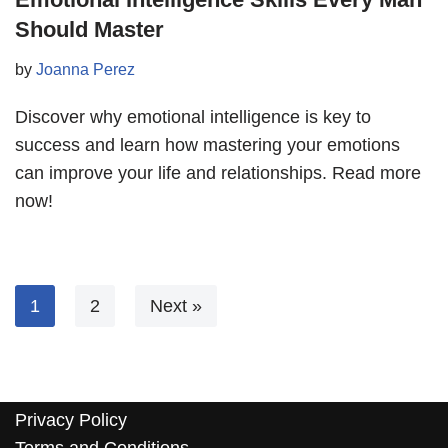
Should Master
by
Joanna Perez
Discover why emotional intelligence is key to
success and learn how mastering your emotions
can improve your life and relationships. Read more
now!
1
2
Next »
Privacy Policy