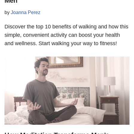
Men
by
Joanna Perez
Discover the top 10 benefits of walking and how this
simple, convenient activity can boost your health
and wellness. Start walking your way to fitness!