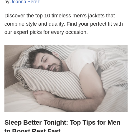
by
Joanna Perez
Discover the top 10 timeless men’s jackets that
combine style and quality. Find your perfect fit with
our expert picks for every occasion.
Sleep Better Tonight: Top Tips for Men
to Boost Rest Fast