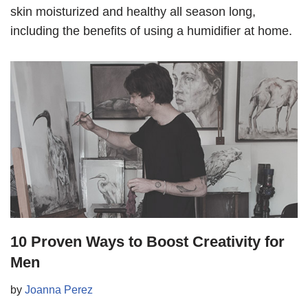
skin moisturized and healthy all season long,
including the benefits of using a humidifier at home.
10 Proven Ways to Boost Creativity for
Men
by
Joanna Perez