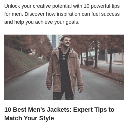
Unlock your creative potential with 10 powerful tips
for men. Discover how inspiration can fuel success
and help you achieve your goals.
10 Best Men’s Jackets: Expert Tips to
Match Your Style