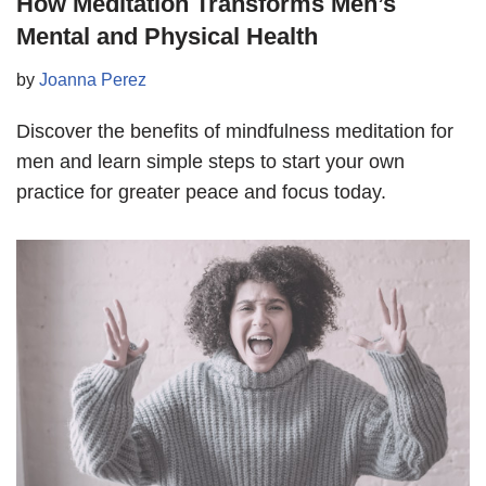
How Meditation Transforms Men’s
Mental and Physical Health
by
Joanna Perez
Discover the benefits of mindfulness meditation for
men and learn simple steps to start your own
practice for greater peace and focus today.