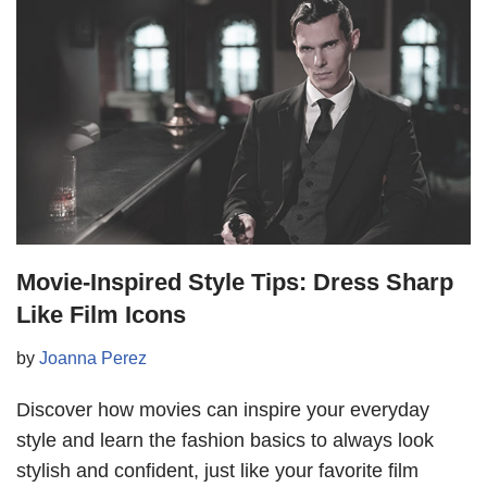
Movie-Inspired Style Tips: Dress Sharp
Like Film Icons
by
Joanna Perez
Discover how movies can inspire your everyday
style and learn the fashion basics to always look
stylish and confident, just like your favorite film