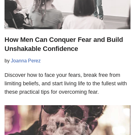
How Men Can Conquer Fear and Build
Unshakable Confidence
by
Joanna Perez
Discover how to face your fears, break free from
limiting beliefs, and start living life to the fullest with
these practical tips for overcoming fear.