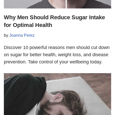
Why Men Should Reduce Sugar Intake
for Optimal Health
by
Joanna Perez
Discover 10 powerful reasons men should cut down
on sugar for better health, weight loss, and disease
prevention. Take control of your wellbeing today.