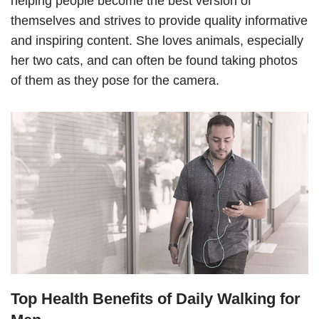
helping people become the best version of
themselves and strives to provide quality informative
and inspiring content. She loves animals, especially
her two cats, and can often be found taking photos
of them as they pose for the camera.
Top Health Benefits of Daily Walking for