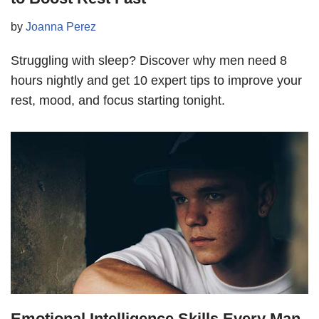
by
Joanna Perez
Struggling with sleep? Discover why men need 8
hours nightly and get 10 expert tips to improve your
rest, mood, and focus starting tonight.
Emotional Intelligence Skills Every Man