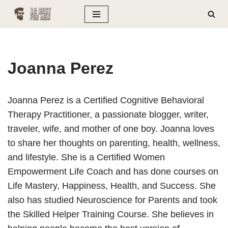
Skip
to
content
Joanna Perez
Joanna Perez is a Certified Cognitive Behavioral
Therapy Practitioner, a passionate blogger, writer,
traveler, wife, and mother of one boy. Joanna loves
to share her thoughts on parenting, health, wellness,
and lifestyle. She is a Certified Women
Empowerment Life Coach and has done courses on
Life Mastery, Happiness, Health, and Success. She
also has studied Neuroscience for Parents and took
the Skilled Helper Training Course. She believes in