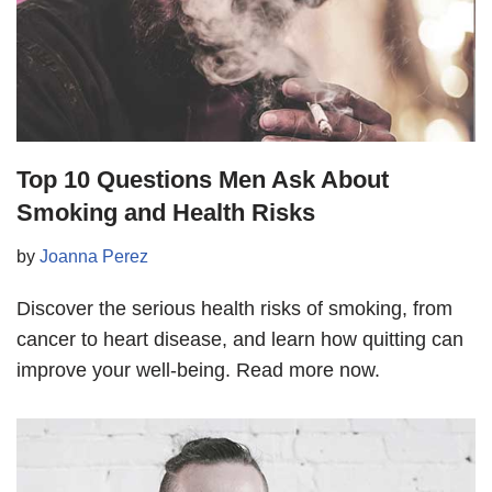
Top 10 Questions Men Ask About
Smoking and Health Risks
by
Joanna Perez
Discover the serious health risks of smoking, from
cancer to heart disease, and learn how quitting can
improve your well-being. Read more now.