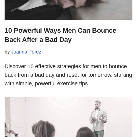
10 Powerful Ways Men Can Bounce
Back After a Bad Day
by
Joanna Perez
Discover 10 effective strategies for men to bounce
back from a bad day and reset for tomorrow, starting
with simple, powerful exercise tips.