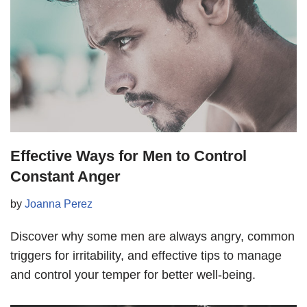
Effective Ways for Men to Control
Constant Anger
by
Joanna Perez
Discover why some men are always angry, common
triggers for irritability, and effective tips to manage
and control your temper for better well-being.