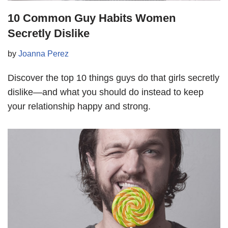
10 Common Guy Habits Women
Secretly Dislike
by
Joanna Perez
Discover the top 10 things guys do that girls secretly
dislike—and what you should do instead to keep
your relationship happy and strong.