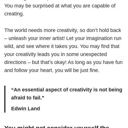
You may be surprised at what you are capable of
creating.
The world needs more creativity, so don’t hold back
– unleash your inner artist! Let your imagination run
wild, and see where it takes you. You may find that
your creativity leads you in some unexpected
directions – but that’s okay! As long as you have fun
and follow your heart, you will be just fine.
“An essential aspect of creativity is not being
afraid to fail.”
Edwin Land