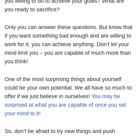
you willing to do to achieve your goals? What are
you ready to sacrifice?
Only you can answer these questions. But know that
if you want something bad enough and are willing to
work for it, you can achieve anything. Don’t let your
mind limit you – you are capable of much more than
you think!
One of the most surprising things about yourself
could be your own potential. We all have so much to
offer if we just believe in ourselves!
You may be
surprised at what you are capable of once you set
your mind to it!
So, don’t be afraid to try new things and push