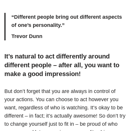
“Different people bring out different aspects
of one’s personality.”
Trevor Dunn
It’s natural to act differently around
different people – after all, you want to
make a good impression!
But don’t forget that you are always in control of
your actions. You can choose to act however you
want, regardless of who is watching. It’s okay to be
different – in fact; it’s actually awesome! So don’t try
to change yourself just to fit in – be proud of who