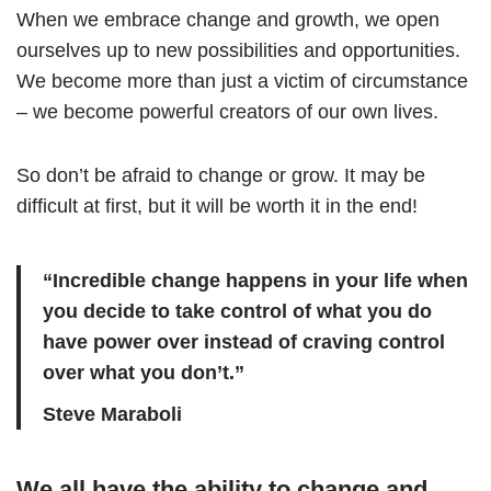
When we embrace change and growth, we open
ourselves up to new possibilities and opportunities.
We become more than just a victim of circumstance
– we become powerful creators of our own lives.
So don’t be afraid to change or grow. It may be
difficult at first, but it will be worth it in the end!
“Incredible change happens in your life when
you decide to take control of what you do
have power over instead of craving control
over what you don’t.”
Steve Maraboli
We all have the ability to change and