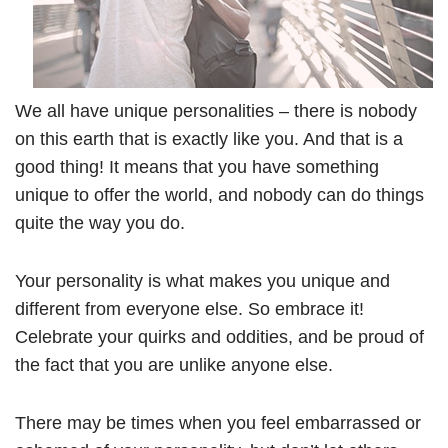
We all have unique personalities – there is nobody
on this earth that is exactly like you. And that is a
good thing! It means that you have something
unique to offer the world, and nobody can do things
quite the way you do.
Your personality is what makes you unique and
different from everyone else. So embrace it!
Celebrate your quirks and oddities, and be proud of
the fact that you are unlike anyone else.
There may be times when you feel embarrassed or