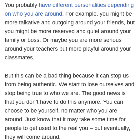
You probably
have different personalities depending
on who you are around
. For example, you might be
more talkative and outgoing around your friends, but
you might be more reserved and quiet around your
family or boss. Or maybe you are more serious
around your teachers but more playful around your
classmates.
But this can be a bad thing because it can stop us
from being authentic. We start to lose ourselves and
stop being true to who we are. The good news is
that you don’t have to do this anymore. You can
choose to be yourself, no matter who you are
around. Just know that it may take some time for
people to get used to the real you – but eventually,
they will come around.