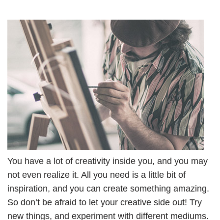
You have a lot of creativity inside you, and you may
not even realize it. All you need is a little bit of
inspiration, and you can create something amazing.
So don’t be afraid to let your creative side out! Try
new things, and experiment with different mediums.