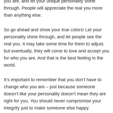
you are, and let your unique personality shine
through. People will appreciate the real you more
than anything else.
So go ahead and show your true colors! Let your
personality shine through, and let people see the
real you. It may take some time for them to adjust,
but eventually, they will come to love and accept you
for who you are. And that is the best feeling in the
world.
It’s important to remember that you don’t have to
change who you are – just because someone
doesn’t like your personality doesn’t mean they are
right for you. You should never compromise your
integrity just to make someone else happy.