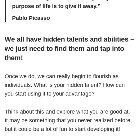
purpose of life is to give it away.”
Pablo Picasso
We all have hidden talents and abilities –
we just need to find them and tap into
them!
Once we do, we can really begin to flourish as
individuals. What is your hidden talent? How can
you start using it to your advantage?
Think about this and explore what you are good at.
It may be something that you never realized before,
but it could be a lot of fun to start developing it!