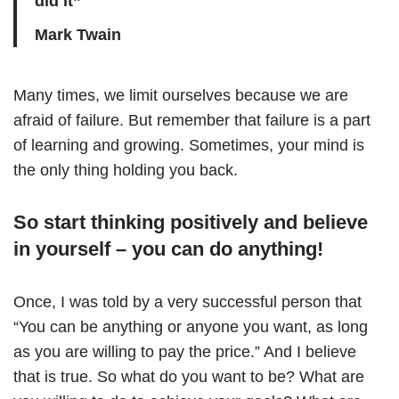
did it”
Mark Twain
Many times, we limit ourselves because we are
afraid of failure. But remember that failure is a part
of learning and growing. Sometimes, your mind is
the only thing holding you back.
So start thinking positively and believe
in yourself – you can do anything!
Once, I was told by a very successful person that
“You can be anything or anyone you want, as long
as you are willing to pay the price.” And I believe
that is true. So what do you want to be? What are