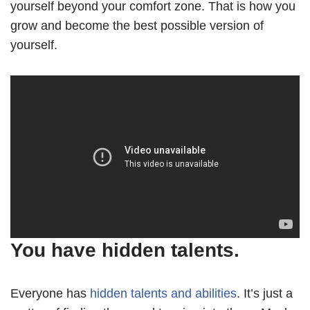
yourself beyond your comfort zone. That is how you
grow and become the best possible version of
yourself.
You have hidden talents.
Everyone has
hidden talents and abilities
. It’s just a