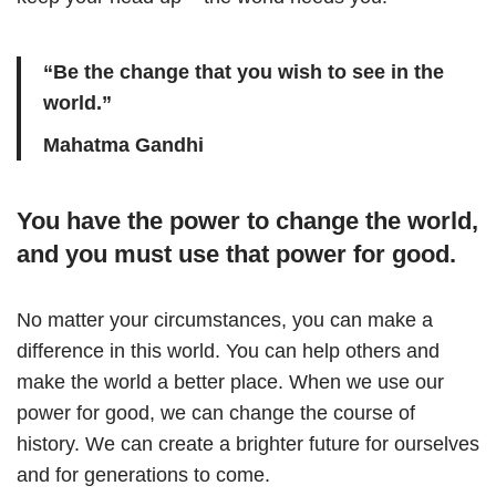
“Be the change that you wish to see in the
world.”
Mahatma Gandhi
You have the power to change the world,
and you must use that power for good.
No matter your circumstances, you can make a
difference in this world. You can help others and
make the world a better place. When we use our
power for good, we can change the course of
history. We can create a brighter future for ourselves
and for generations to come.