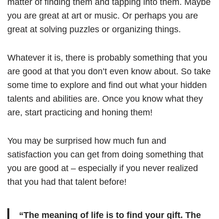
matter of finding them and tapping into them. Maybe
you are great at art or music. Or perhaps you are
great at solving puzzles or organizing things.
Whatever it is, there is probably something that you
are good at that you don’t even know about. So take
some time to explore and find out what your hidden
talents and abilities are. Once you know what they
are, start practicing and honing them!
You may be surprised how much fun and
satisfaction you can get from doing something that
you are good at – especially if you never realized
that you had that talent before!
“The meaning of life is to find your gift. The