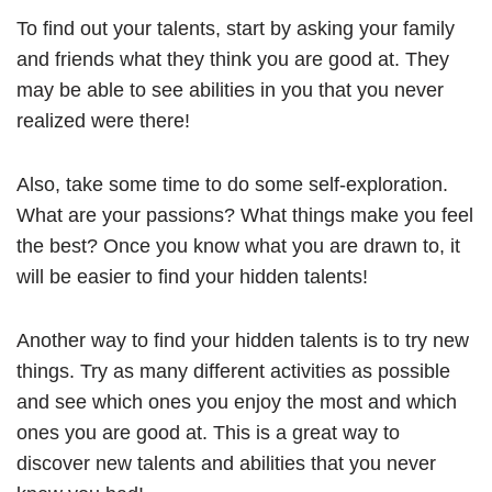
To find out your talents, start by asking your family
and friends what they think you are good at. They
may be able to see abilities in you that you never
realized were there!
Also, take some time to do some self-exploration.
What are your passions? What things make you feel
the best? Once you know what you are drawn to, it
will be easier to find your hidden talents!
Another way to find your hidden talents is to try new
things. Try as many different activities as possible
and see which ones you enjoy the most and which
ones you are good at. This is a great way to
discover new talents and abilities that you never