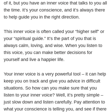
of it, but you have an inner voice that talks to you all
the time. It’s your conscience, and it’s always there
to help guide you in the right direction.
This inner voice is often called your “higher self” or
your “spiritual guide.” It’s the part of you that is
always calm, loving, and wise. When you listen to
this voice, you can make better decisions for
yourself and live a happier life.
Your inner voice is a very powerful tool – it can help
keep you on track and give you advice in difficult
situations. So how can you make sure that you
listen to your inner voice? Well, it’s pretty simple –
just slow down and listen carefully. Pay attention to
what your conscience is telling you, and see if there