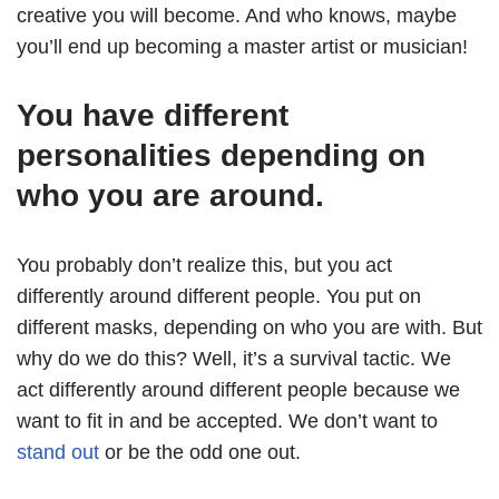
creative you will become. And who knows, maybe
you’ll end up becoming a master artist or musician!
You have different
personalities depending on
who you are around.
You probably don’t realize this, but you act
differently around different people. You put on
different masks, depending on who you are with. But
why do we do this? Well, it’s a survival tactic. We
act differently around different people because we
want to fit in and be accepted. We don’t want to
stand out
or be the odd one out.