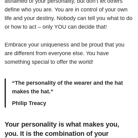
ashamed of your personality, but don’t let others
define who you are. You are in control of your own
life and your destiny. Nobody can tell you what to do
or how to act – only YOU can decide that!
Embrace your uniqueness and be proud that you
are different from everyone else. You have
something special to offer the world!
“The personality of the wearer and the hat
makes the hat.”
Philip Treacy
Your personality is what makes you,
you. It is the combination of your