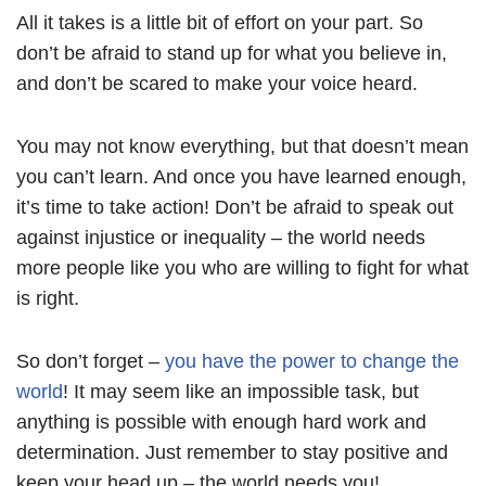
All it takes is a little bit of effort on your part. So
don’t be afraid to stand up for what you believe in,
and don’t be scared to make your voice heard.
You may not know everything, but that doesn’t mean
you can’t learn. And once you have learned enough,
it’s time to take action! Don’t be afraid to speak out
against injustice or inequality – the world needs
more people like you who are willing to fight for what
is right.
So don’t forget –
you have the power to change the
world
! It may seem like an impossible task, but
anything is possible with enough hard work and
determination. Just remember to stay positive and
keep your head up – the world needs you!