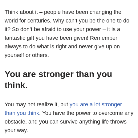
Think about it – people have been changing the
world for centuries. Why can’t you be the one to do
it? So don’t be afraid to use your power – it is a
fantastic gift you have been given! Remember
always to do what is right and never give up on
yourself or others.
You are stronger than you
think.
You may not realize it, but
you are a lot stronger
than you think
. You have the power to overcome any
obstacle, and you can survive anything life throws
your way.