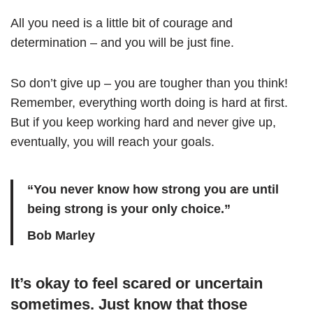
All you need is a little bit of courage and
determination – and you will be just fine.
So don’t give up – you are tougher than you think!
Remember, everything worth doing is hard at first.
But if you keep working hard and never give up,
eventually, you will reach your goals.
“You never know how strong you are until
being strong is your only choice.”
Bob Marley
It’s okay to feel scared or uncertain
sometimes. Just know that those