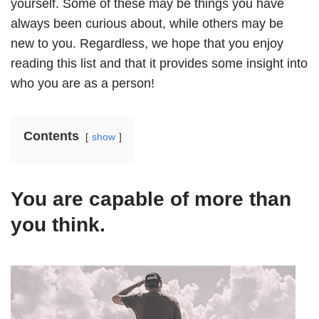
yourself. Some of these may be things you have
always been curious about, while others may be
new to you. Regardless, we hope that you enjoy
reading this list and that it provides some insight into
who you are as a person!
Contents
show
You are capable of more than
you think.