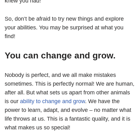
knew you had!
So, don’t be afraid to try new things and explore
your abilities. You may be surprised at what you
find!
You can change and grow.
Nobody is perfect, and we all make mistakes
sometimes. This is perfectly normal! We are human,
after all. But what sets us apart from other animals
is our
ability to change and grow
. We have the
power to learn, adapt, and evolve – no matter what
life throws at us. This is a fantastic quality, and it is
what makes us so special!