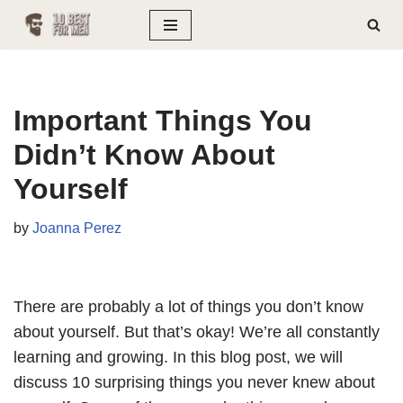
Skip
to
content
Important Things You
Didn’t Know About
Yourself
by
Joanna Perez
There are probably a lot of things you don’t know
about yourself. But that’s okay! We’re all constantly
learning and growing. In this blog post, we will
discuss 10 surprising things you never knew about