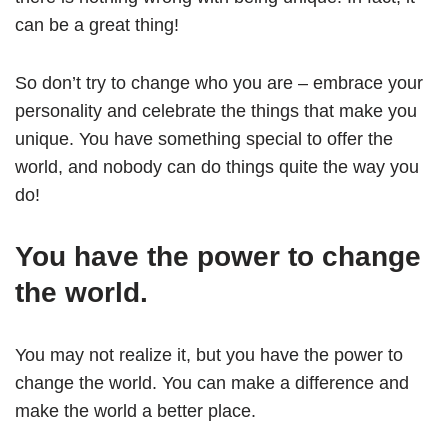
can be a great thing!
So don’t try to change who you are – embrace your
personality and celebrate the things that make you
unique. You have something special to offer the
world, and nobody can do things quite the way you
do!
You have the power to change
the world.
You may not realize it, but you have the power to
change the world. You can make a difference and
make the world a better place.