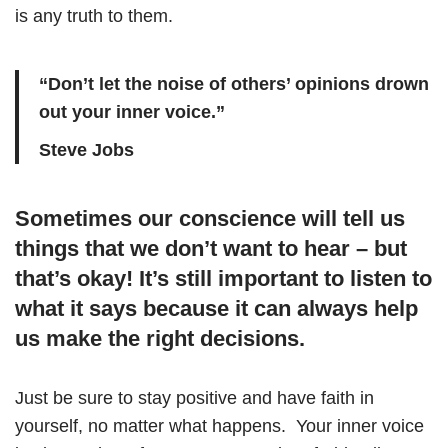
is any truth to them.
“Don’t let the noise of others’ opinions drown
out your inner voice.”
Steve Jobs
Sometimes our conscience will tell us
things that we don’t want to hear – but
that’s okay! It’s still important to listen to
what it says because it can always help
us make the right decisions.
Just be sure to stay positive and have faith in
yourself, no matter what happens. Your inner voice