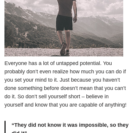
Everyone has a lot of untapped potential. You
probably don’t even realize how much you can do if
you set your mind to it. Just because you haven’t
done something before doesn’t mean that you can’t
do it. So don’t sell yourself short – believe in
yourself and know that you are capable of anything!
“They did not know it was impossible, so they