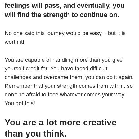
feelings will pass, and eventually, you
will find the strength to continue on.
No one said this journey would be easy – but it is
worth it!
You are capable of handling more than you give
yourself credit for. You have faced difficult
challenges and overcame them; you can do it again.
Remember that your strength comes from within, so
don’t be afraid to face whatever comes your way.
You got this!
You are a lot more creative
than you think.