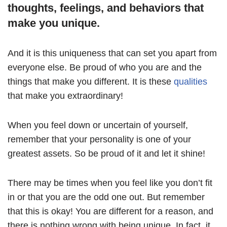
thoughts, feelings, and behaviors that
make you unique.
And it is this uniqueness that can set you apart from
everyone else. Be proud of who you are and the
things that make you different. It is these
qualities
that make you extraordinary!
When you feel down or uncertain of yourself,
remember that your personality is one of your
greatest assets. So be proud of it and let it shine!
There may be times when you feel like you don’t fit
in or that you are the odd one out. But remember
that this is okay! You are different for a reason, and
there is nothing wrong with being unique. In fact, it