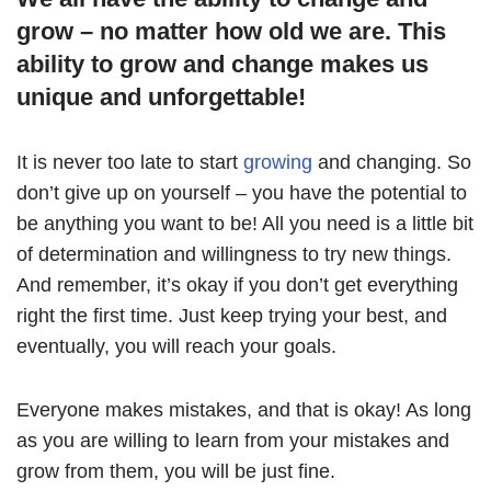
grow – no matter how old we are. This
ability to grow and change makes us
unique and unforgettable!
It is never too late to start
growing
and changing. So
don’t give up on yourself – you have the potential to
be anything you want to be! All you need is a little bit
of determination and willingness to try new things.
And remember, it’s okay if you don’t get everything
right the first time. Just keep trying your best, and
eventually, you will reach your goals.
Everyone makes mistakes, and that is okay! As long
as you are willing to learn from your mistakes and
grow from them, you will be just fine.