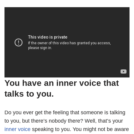
You have an inner voice that
talks to you.
Do you ever get the feeling that someone is talking
to you, but there’s nobody there? Well, that’s your
inner voice
speaking to you. You might not be aware