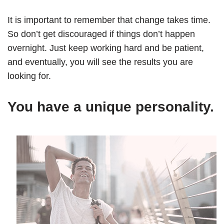
It is important to remember that change takes time.
So don’t get discouraged if things don’t happen
overnight. Just keep working hard and be patient,
and eventually, you will see the results you are
looking for.
You have a unique personality.