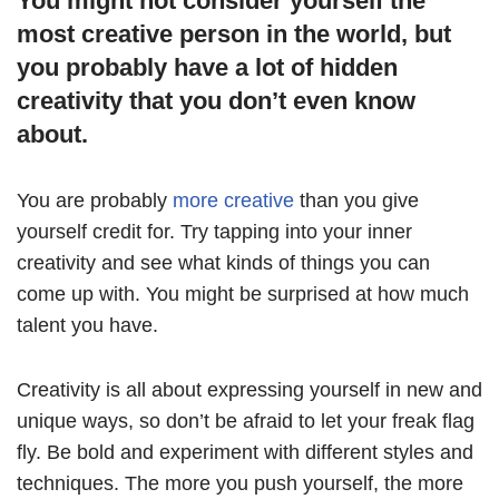
You might not consider yourself the
most creative person in the world, but
you probably have a lot of hidden
creativity that you don’t even know
about.
You are probably
more creative
than you give
yourself credit for. Try tapping into your inner
creativity and see what kinds of things you can
come up with. You might be surprised at how much
talent you have.
Creativity is all about expressing yourself in new and
unique ways, so don’t be afraid to let your freak flag
fly. Be bold and experiment with different styles and
techniques. The more you push yourself, the more