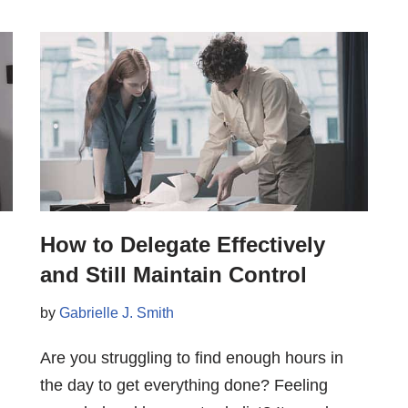
How to Delegate Effectively
and Still Maintain Control
by
Gabrielle J. Smith
Are you struggling to find enough hours in
the day to get everything done? Feeling