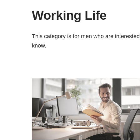
Working Life
This category is for men who are interested 
know.