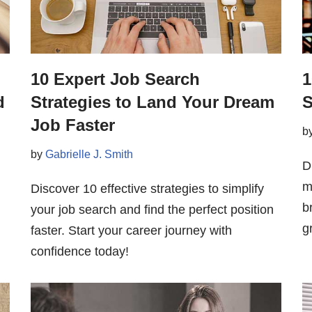
10 Expert Job Search
1
d
Strategies to Land Your Dream
S
Job Faster
b
by
Gabrielle J. Smith
D
m
Discover 10 effective strategies to simplify
b
your job search and find the perfect position
g
faster. Start your career journey with
confidence today!