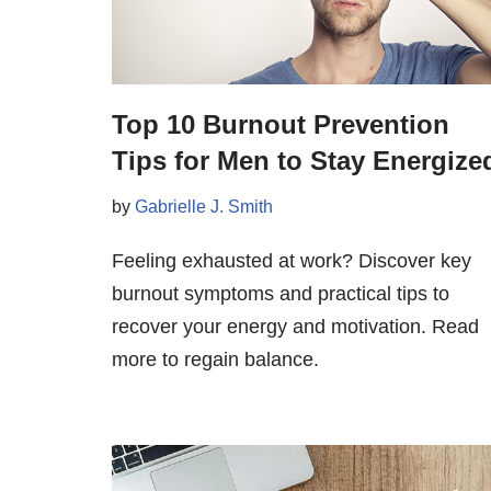
Top 10 Burnout Prevention
Tips for Men to Stay Energize
by
Gabrielle J. Smith
Feeling exhausted at work? Discover key
burnout symptoms and practical tips to
recover your energy and motivation. Read
more to regain balance.