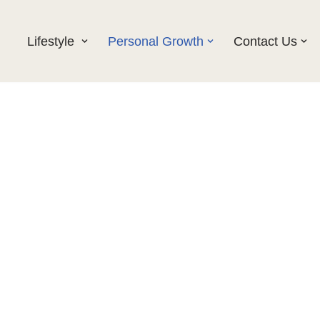
Lifestyle
Personal Growth
Contact Us