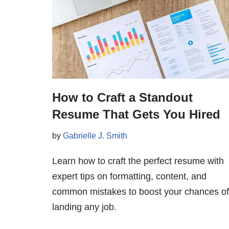
How to Craft a Standout
Resume That Gets You Hired
by
Gabrielle J. Smith
Learn how to craft the perfect resume with
expert tips on formatting, content, and
common mistakes to boost your chances of
landing any job.