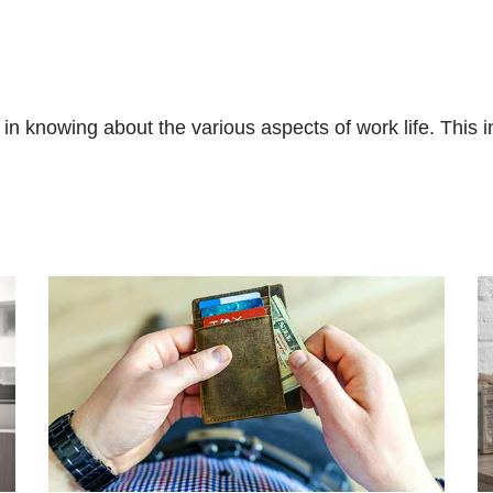
in knowing about the various aspects of work life. This i