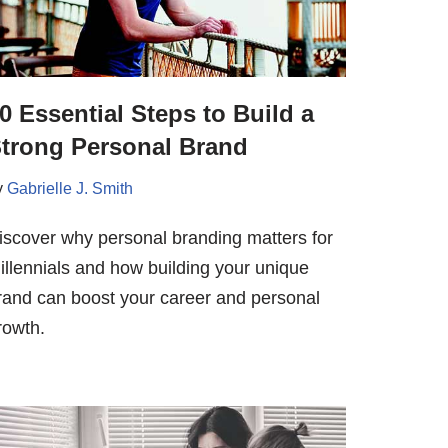
0 Essential Steps to Build a
trong Personal Brand
y
Gabrielle J. Smith
iscover why personal branding matters for
illennials and how building your unique
rand can boost your career and personal
rowth.