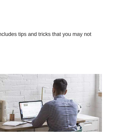
ncludes tips and tricks that you may not