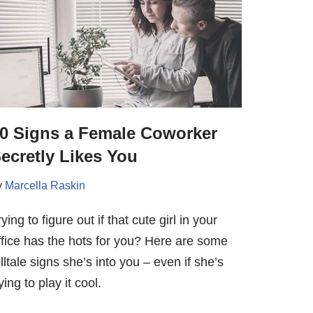
0 Signs a Female Coworker
ecretly Likes You
y
Marcella Raskin
rying to figure out if that cute girl in your
ffice has the hots for you? Here are some
elltale signs she’s into you – even if she’s
ying to play it cool.