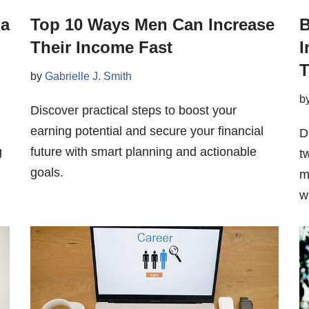
 a
Top 10 Ways Men Can Increase
B
Their Income Fast
I
T
by
Gabrielle J. Smith
b
Discover practical steps to boost your
earning potential and secure your financial
D
g
future with smart planning and actionable
t
goals.
m
w