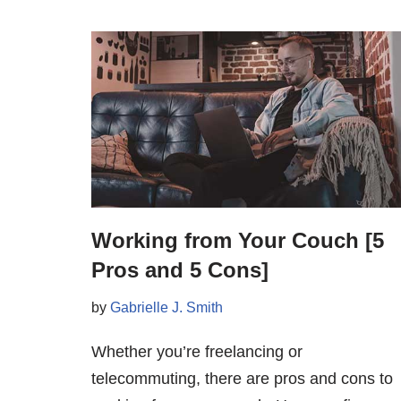
Working from Your Couch [5
Pros and 5 Cons]
by
Gabrielle J. Smith
Whether you’re freelancing or
telecommuting, there are pros and cons to