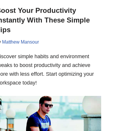
oost Your Productivity
nstantly With These Simple
ips
y
Matthew Mansour
iscover simple habits and environment
weaks to boost productivity and achieve
ore with less effort. Start optimizing your
orkspace today!