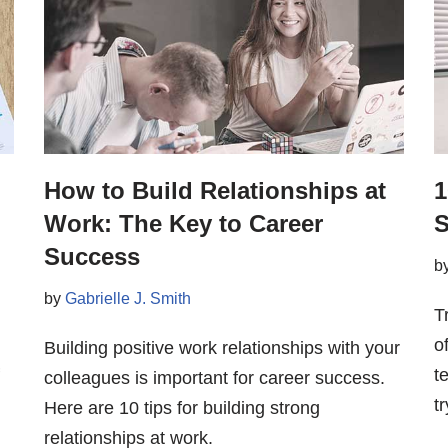
How to Build Relationships at
1
Work: The Key to Career
S
Success
b
by
Gabrielle J. Smith
T
o
Building positive work relationships with your
t
colleagues is important for career success.
tr
Here are 10 tips for building strong
relationships at work.