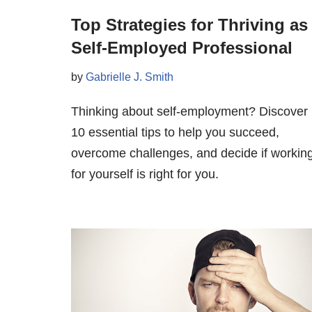
Top Strategies for Thriving as
Self-Employed Professional
by
Gabrielle J. Smith
Thinking about self-employment? Discover
10 essential tips to help you succeed,
overcome challenges, and decide if workin
for yourself is right for you.