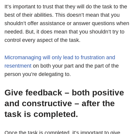
It’s important to trust that they will do the task to the
best of their abilities. This doesn’t mean that you
shouldn’t offer assistance or answer questions when
needed. But, it does mean that you shouldn’t try to
control every aspect of the task.
Micromanaging will only lead to frustration and
resentment
on both your part and the part of the
person you’re delegating to.
Give feedback – both positive
and constructive – after the
task is completed.
Once the task is completed, it’s important to give