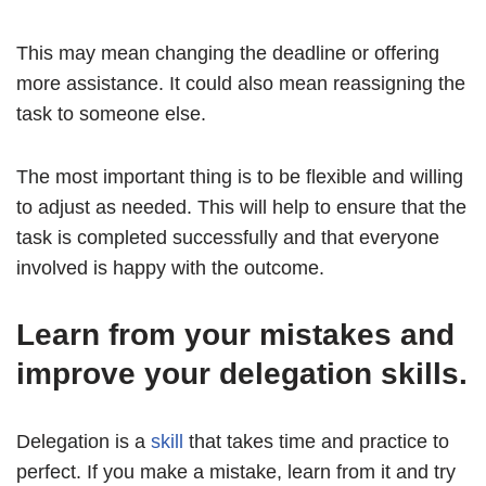
This may mean changing the deadline or offering
more assistance. It could also mean reassigning the
task to someone else.
The most important thing is to be flexible and willing
to adjust as needed. This will help to ensure that the
task is completed successfully and that everyone
involved is happy with the outcome.
Learn from your mistakes and
improve your delegation skills.
Delegation is a
skill
that takes time and practice to
perfect. If you make a mistake, learn from it and try