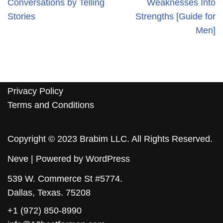
Conversations by Telling
Weaknesses Into
Stories
Strengths [Guide for
Men]
Privacy Policy
Terms and Conditions
Copyright © 2023 Brabim LLC. All Rights Reserved.
Neve
| Powered by
WordPress
539 W. Commerce St #5774.
Dallas, Texas. 75208
+1 (972) 850-8990