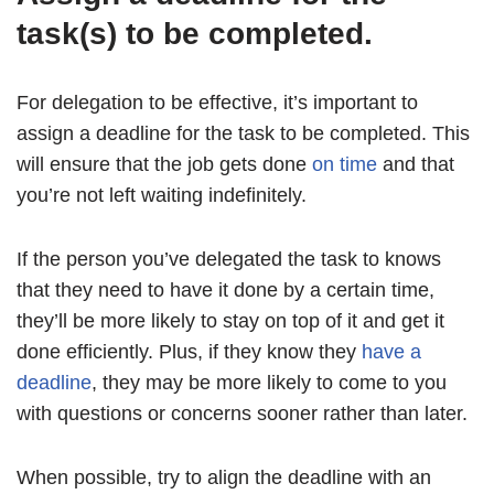
task(s) to be completed.
For delegation to be effective, it’s important to
assign a deadline for the task to be completed. This
will ensure that the job gets done
on time
and that
you’re not left waiting indefinitely.
If the person you’ve delegated the task to knows
that they need to have it done by a certain time,
they’ll be more likely to stay on top of it and get it
done efficiently. Plus, if they know they
have a
deadline
, they may be more likely to come to you
with questions or concerns sooner rather than later.
When possible, try to align the deadline with an