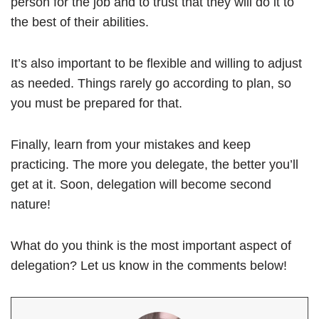
person for the job and to trust that they will do it to
the best of their abilities.
It’s also important to be flexible and willing to adjust
as needed. Things rarely go according to plan, so
you must be prepared for that.
Finally, learn from your mistakes and keep
practicing. The more you delegate, the better you’ll
get at it. Soon, delegation will become second
nature!
What do you think is the most important aspect of
delegation? Let us know in the comments below!