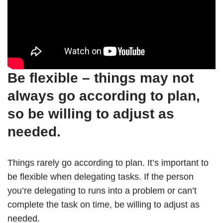
Be flexible – things may not
always go according to plan,
so be willing to adjust as
needed.
Things rarely go according to plan. It’s important to
be flexible when delegating tasks. If the person
you’re delegating to runs into a problem or can’t
complete the task on time, be willing to adjust as
needed.