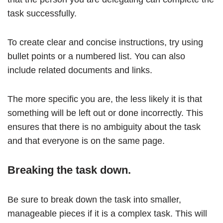
task successfully.
To create clear and concise instructions, try using
bullet points or a numbered list. You can also
include related documents and links.
The more specific you are, the less likely it is that
something will be left out or done incorrectly. This
ensures that there is no ambiguity about the task
and that everyone is on the same page.
Breaking the task down.
Be sure to break down the task into smaller,
manageable pieces if it is a complex task. This will