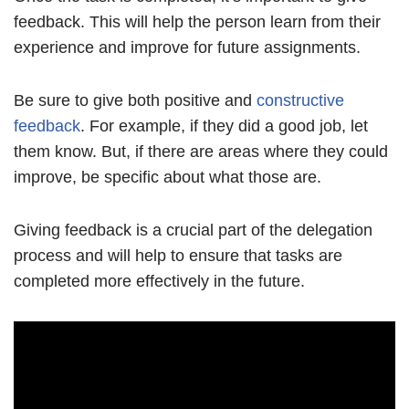
feedback. This will help the person learn from their
experience and improve for future assignments.
Be sure to give both positive and
constructive
feedback
. For example, if they did a good job, let
them know. But, if there are areas where they could
improve, be specific about what those are.
Giving feedback is a crucial part of the delegation
process and will help to ensure that tasks are
completed more effectively in the future.