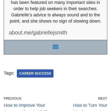
has been featured on many important sites in
order to help job seekers in their searches.
Gabrielle’s advice is always sound and to the
point, and she shows no sign of slowing down.
about.me/gabriellejsmith
Tags:
CAREER SUCCESS
PREVIOUS
NEXT
How to Improve Your
How to Turn Your