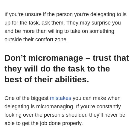
If you’re unsure if the person you’re delegating to is
up for the task, ask them. They may surprise you
and be more than willing to take on something
outside their comfort zone.
Don’t micromanage – trust that
they will do the task to the
best of their abilities.
One of the biggest
mistakes
you can make when
delegating is micromanaging. If you’re constantly
looking over the person’s shoulder, they’ll never be
able to get the job done properly.