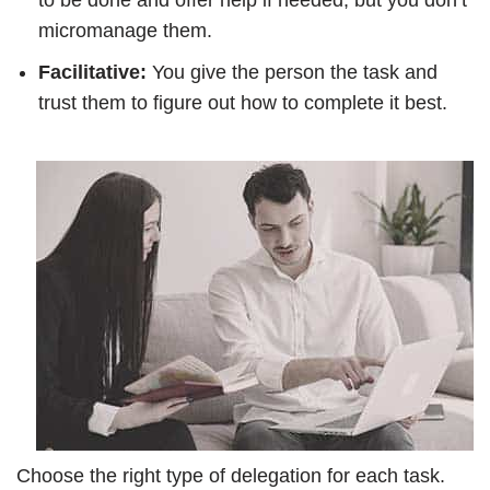
to be done and offer help if needed, but you don’t
micromanage them.
Facilitative:
You give the person the task and
trust them to figure out how to complete it best.
Choose the right type of delegation for each task.