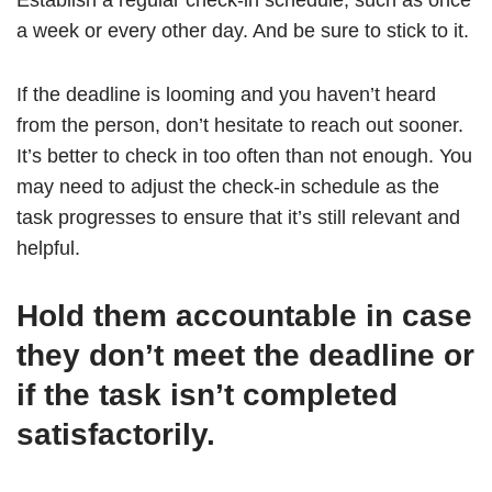
Establish a regular check-in schedule, such as once
a week or every other day. And be sure to stick to it.
If the deadline is looming and you haven’t heard
from the person, don’t hesitate to reach out sooner.
It’s better to check in too often than not enough. You
may need to adjust the check-in schedule as the
task progresses to ensure that it’s still relevant and
helpful.
Hold them accountable in case
they don’t meet the deadline or
if the task isn’t completed
satisfactorily.