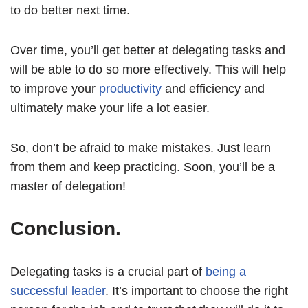
to do better next time.
Over time, you’ll get better at delegating tasks and
will be able to do so more effectively. This will help
to improve your
productivity
and efficiency and
ultimately make your life a lot easier.
So, don’t be afraid to make mistakes. Just learn
from them and keep practicing. Soon, you’ll be a
master of delegation!
Conclusion.
Delegating tasks is a crucial part of
being a
successful leader
. It’s important to choose the right