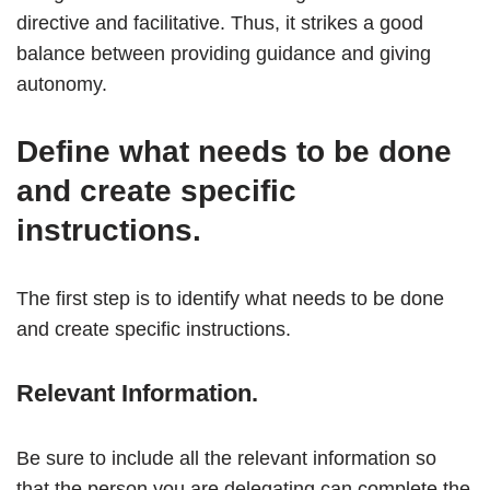
directive and facilitative. Thus, it strikes a good
balance between providing guidance and giving
autonomy.
Define what needs to be done
and create specific
instructions.
The first step is to identify what needs to be done
and create specific instructions.
Relevant Information.
Be sure to include all the relevant information so
that the person you are delegating can complete the