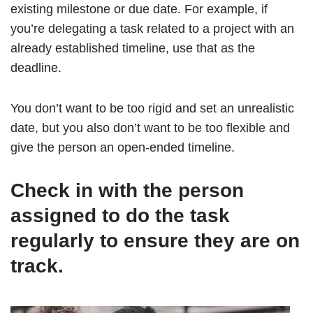
existing milestone or due date. For example, if
you’re delegating a task related to a project with an
already established timeline, use that as the
deadline.
You don’t want to be too rigid and set an unrealistic
date, but you also don’t want to be too flexible and
give the person an open-ended timeline.
Check in with the person
assigned to do the task
regularly to ensure they are on
track.