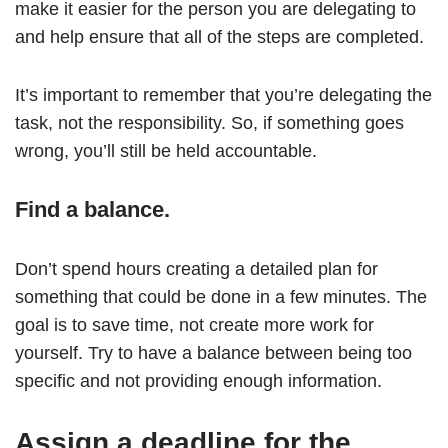
make it easier for the person you are delegating to
and help ensure that all of the steps are completed.
It’s important to remember that you’re delegating the
task, not the responsibility. So, if something goes
wrong, you’ll still be held accountable.
Find a balance.
Don’t spend hours creating a detailed plan for
something that could be done in a few minutes. The
goal is to save time, not create more work for
yourself. Try to have a balance between being too
specific and not providing enough information.
Assign a deadline for the