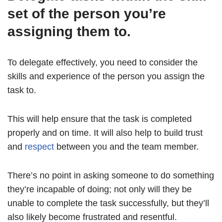
set of the person you’re
assigning them to.
To delegate effectively, you need to consider the
skills and experience of the person you assign the
task to.
This will help ensure that the task is completed
properly and on time. It will also help to build trust
and
respect
between you and the team member.
There’s no point in asking someone to do something
they’re incapable of doing; not only will they be
unable to complete the task successfully, but they’ll
also likely become frustrated and resentful.