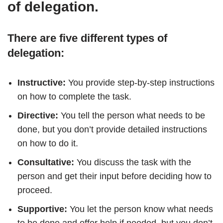
of delegation.
There are five different types of
delegation:
Instructive:
You provide step-by-step instructions
on how to complete the task.
Directive:
You tell the person what needs to be
done, but you don’t provide detailed instructions
on how to do it.
Consultative:
You discuss the task with the
person and get their input before deciding how to
proceed.
Supportive:
You let the person know what needs