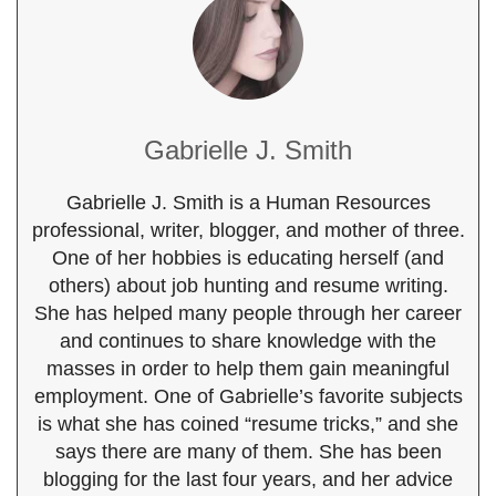
Gabrielle J. Smith
Gabrielle J. Smith is a Human Resources
professional, writer, blogger, and mother of three.
One of her hobbies is educating herself (and
others) about job hunting and resume writing.
She has helped many people through her career
and continues to share knowledge with the
masses in order to help them gain meaningful
employment. One of Gabrielle’s favorite subjects
is what she has coined “resume tricks,” and she
says there are many of them. She has been
blogging for the last four years, and her advice