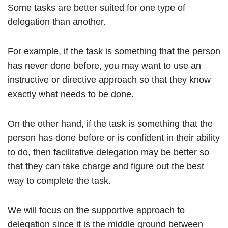
Some tasks are better suited for one type of
delegation than another.
For example, if the task is something that the person
has never done before, you may want to use an
instructive or directive approach so that they know
exactly what needs to be done.
On the other hand, if the task is something that the
person has done before or is confident in their ability
to do, then facilitative delegation may be better so
that they can take charge and figure out the best
way to complete the task.
We will focus on the supportive approach to
delegation since it is the middle ground between