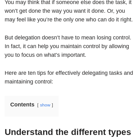
You may think that if someone else does the task, it
won’t get done the way you want it done. Or, you
may feel like you’re the only one who can do it right.
But delegation doesn’t have to mean losing control.
In fact, it can help you maintain control by allowing
you to focus on what’s important.
Here are ten tips for effectively delegating tasks and
maintaining control:
Contents
show
Understand the different types