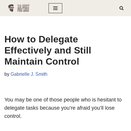
Skip
to
content
How to Delegate
Effectively and Still
Maintain Control
by
Gabrielle J. Smith
You may be one of those people who is hesitant to
delegate tasks because you’re afraid you’ll lose
control.