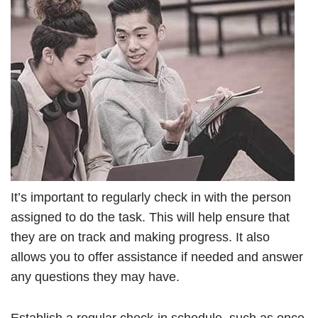
It’s important to regularly check in with the person
assigned to do the task. This will help ensure that
they are on track and making progress. It also
allows you to offer assistance if needed and answer
any questions they may have.