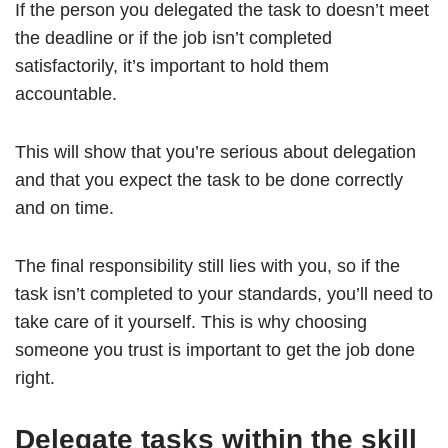
If the person you delegated the task to doesn’t meet
the deadline or if the job isn’t completed
satisfactorily, it’s important to hold them
accountable.
This will show that you’re serious about delegation
and that you expect the task to be done correctly
and on time.
The final responsibility still lies with you, so if the
task isn’t completed to your standards, you’ll need to
take care of it yourself. This is why choosing
someone you trust is important to get the job done
right.
Delegate tasks within the skill