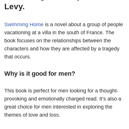
Levy.
Swimming Home
is a novel about a group of people
vacationing at a villa in the south of France. The
book focuses on the relationships between the
characters and how they are affected by a tragedy
that occurs.
Why is it good for men?
This book is perfect for men looking for a thought-
provoking and emotionally charged read. It’s also a
great choice for men interested in exploring the
themes of love and loss.