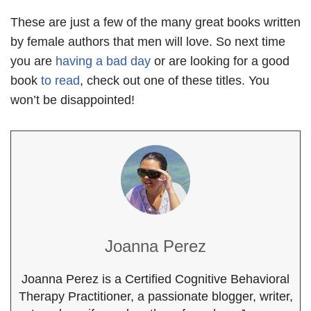
These are just a few of the many great books written
by female authors that men will love. So next time
you are
having a bad day
or are looking for a good
book
to read
, check out one of these titles. You
won’t be disappointed!
Joanna Perez
Joanna Perez is a Certified Cognitive Behavioral
Therapy Practitioner, a passionate blogger, writer,