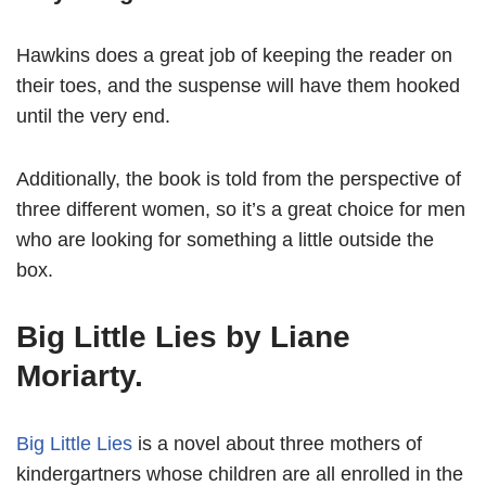
Hawkins does a great job of keeping the reader on
their toes, and the suspense will have them hooked
until the very end.
Additionally, the book is told from the perspective of
three different women, so it’s a great choice for men
who are looking for something a little outside the
box.
Big Little Lies by Liane
Moriarty.
Big Little Lies
is a novel about three mothers of
kindergartners whose children are all enrolled in the