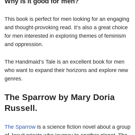
Why is it good for men?
This book is perfect for men looking for an engaging
and thought-provoking read. It’s also a great choice
for men interested in exploring themes of feminism
and oppression.
The Handmaid’s Tale is an excellent book for men
who want to expand their horizons and explore new
genres.
The Sparrow by Mary Doria
Russell.
The Sparrow
is a science fiction novel about a group