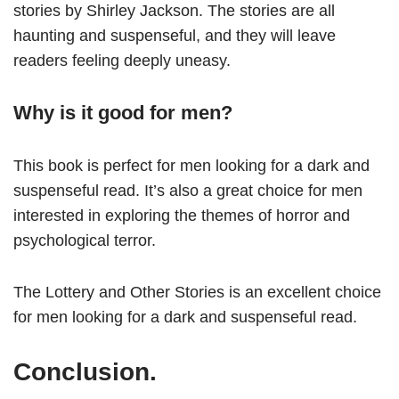
stories by Shirley Jackson. The stories are all
haunting and suspenseful, and they will leave
readers feeling deeply uneasy.
Why is it good for men?
This book is perfect for men looking for a dark and
suspenseful read. It’s also a great choice for men
interested in exploring the themes of horror and
psychological terror.
The Lottery and Other Stories is an excellent choice
for men looking for a dark and suspenseful read.
Conclusion.