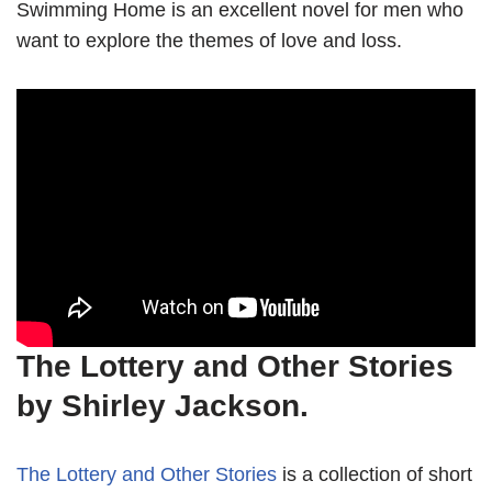
Swimming Home is an excellent novel for men who
want to explore the themes of love and loss.
The Lottery and Other Stories
by Shirley Jackson.
The Lottery and Other Stories
is a collection of short