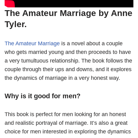
The Amateur Marriage by Anne
Tyler.
The Amateur Marriage
is a novel about a couple
who gets married young and then proceeds to have
a very tumultuous relationship. The book follows the
couple through their ups and downs, and it explores
the dynamics of marriage in a very honest way.
Why is it good for men?
This book is perfect for men looking for an honest
and realistic portrayal of marriage. It’s also a great
choice for men interested in exploring the dynamics