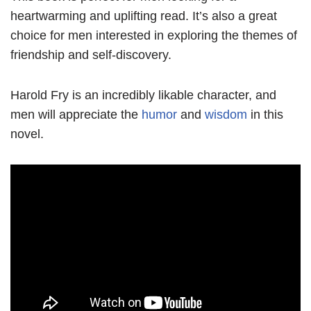
heartwarming and uplifting read. It’s also a great
choice for men interested in exploring the themes of
friendship and self-discovery.
Harold Fry is an incredibly likable character, and
men will appreciate the
humor
and
wisdom
in this
novel.