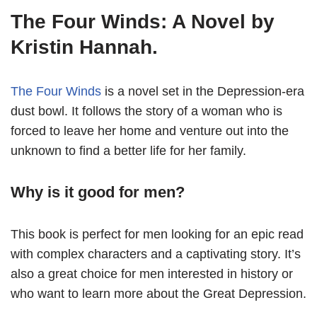
The Four Winds: A Novel by
Kristin Hannah.
The Four Winds
is a novel set in the Depression-era
dust bowl. It follows the story of a woman who is
forced to leave her home and venture out into the
unknown to find a better life for her family.
Why is it good for men?
This book is perfect for men looking for an epic read
with complex characters and a captivating story. It’s
also a great choice for men interested in history or
who want to learn more about the Great Depression.