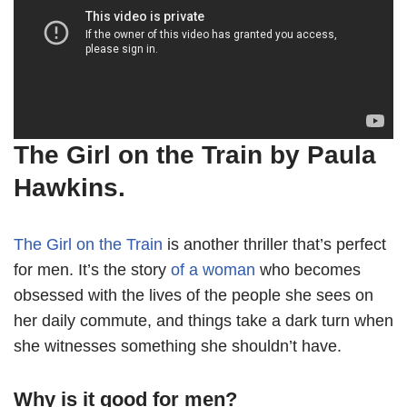
The Girl on the Train by Paula
Hawkins.
The Girl on the Train
is another thriller that’s perfect
for men. It’s the story
of a woman
who becomes
obsessed with the lives of the people she sees on
her daily commute, and things take a dark turn when
she witnesses something she shouldn’t have.
Why is it good for men?