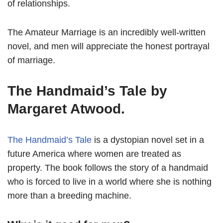
of relationships.
The Amateur Marriage is an incredibly well-written
novel, and men will appreciate the honest portrayal
of marriage.
The Handmaid’s Tale by
Margaret Atwood.
The Handmaid’s Tale
is a dystopian novel set in a
future America where women are treated as
property. The book follows the story of a handmaid
who is forced to live in a world where she is nothing
more than a breeding machine.