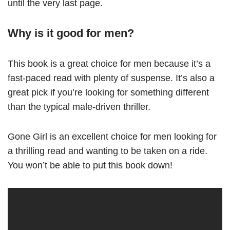
until the very last page.
Why is it good for men?
This book is a great choice for men because it’s a
fast-paced read with plenty of suspense. It’s also a
great pick if you’re looking for something different
than the typical male-driven thriller.
Gone Girl is an excellent choice for men looking for
a thrilling read and wanting to be taken on a ride.
You won’t be able to put this book down!