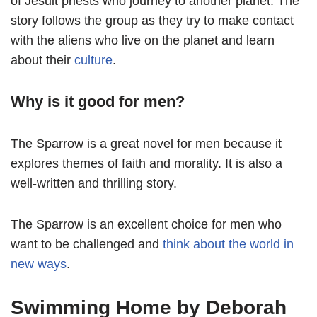
of Jesuit priests who journey to another planet. The
story follows the group as they try to make contact
with the aliens who live on the planet and learn
about their
culture
.
Why is it good for men?
The Sparrow is a great novel for men because it
explores themes of faith and morality. It is also a
well-written and thrilling story.
The Sparrow is an excellent choice for men who
want to be challenged and
think about the world in
new ways
.
Swimming Home by Deborah