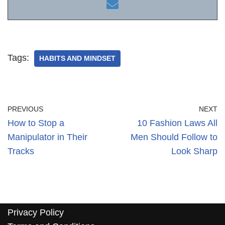
Tags:
HABITS AND MINDSET
PREVIOUS
NEXT
How to Stop a
10 Fashion Laws All
Manipulator in Their
Men Should Follow to
Tracks
Look Sharp
Privacy Policy