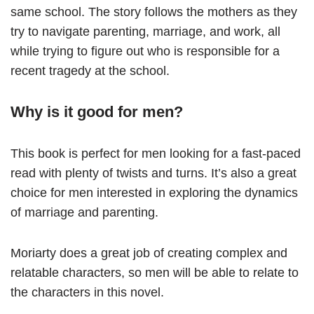
same school. The story follows the mothers as they
try to navigate parenting, marriage, and work, all
while trying to figure out who is responsible for a
recent tragedy at the school.
Why is it good for men?
This book is perfect for men looking for a fast-paced
read with plenty of twists and turns. It’s also a great
choice for men interested in exploring the dynamics
of marriage and parenting.
Moriarty does a great job of creating complex and
relatable characters, so men will be able to relate to
the characters in this novel.