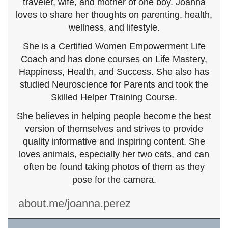
traveler, wife, and mother of one boy. Joanna
loves to share her thoughts on parenting, health,
wellness, and lifestyle.
She is a Certified Women Empowerment Life
Coach and has done courses on Life Mastery,
Happiness, Health, and Success. She also has
studied Neuroscience for Parents and took the
Skilled Helper Training Course.
She believes in helping people become the best
version of themselves and strives to provide
quality informative and inspiring content. She
loves animals, especially her two cats, and can
often be found taking photos of them as they
pose for the camera.
about.me/joanna.perez