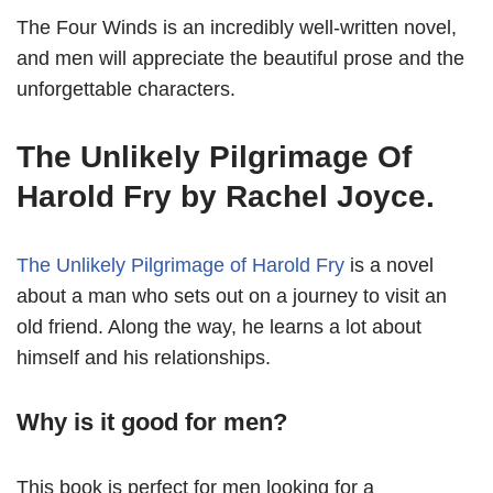
The Four Winds is an incredibly well-written novel,
and men will appreciate the beautiful prose and the
unforgettable characters.
The Unlikely Pilgrimage Of
Harold Fry by Rachel Joyce.
The Unlikely Pilgrimage of Harold Fry
is a novel
about a man who sets out on a journey to visit an
old friend. Along the way, he learns a lot about
himself and his relationships.
Why is it good for men?
This book is perfect for men looking for a