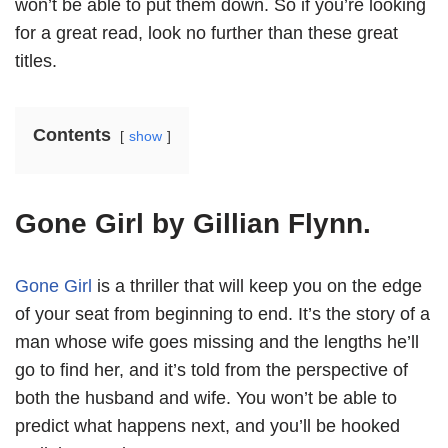
won’t be able to put them down. So if you’re looking
for a great read, look no further than these great
titles.
Contents
show
Gone Girl by Gillian Flynn.
Gone Girl
is a thriller that will keep you on the edge
of your seat from beginning to end. It’s the story of a
man whose wife goes missing and the lengths he’ll
go to find her, and it’s told from the perspective of
both the husband and wife. You won’t be able to
predict what happens next, and you’ll be hooked