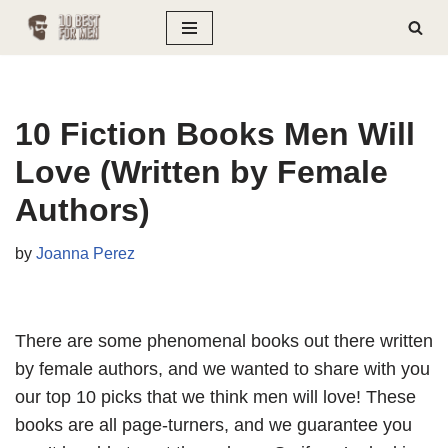
Skip
to
content
10 Fiction Books Men Will
Love (Written by Female
Authors)
by
Joanna Perez
There are some phenomenal books out there written
by female authors, and we wanted to share with you
our top 10 picks that we think men will love! These
books are all page-turners, and we guarantee you