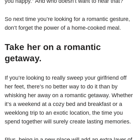
you happy.” And who doesn’t want to hear that?
So next time you’re looking for a romantic gesture,
don’t forget the power of a home-cooked meal.
Take her on a romantic
getaway.
If you’re looking to really sweep your girlfriend off
her feet, there’s no better way to do it than by
whisking her away on a romantic getaway. Whether
it’s a weekend at a cozy bed and breakfast or a
weeklong trip to an exotic location, the time you
spend together will surely create lasting memories.
Plus, being in a new place will add an extra layer of