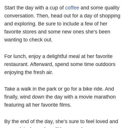
Start the day with a cup of
coffee
and some quality
conversation. Then, head out for a day of shopping
and exploring. Be sure to include a few of her
favorite stores and some new ones she’s been
wanting to check out.
For lunch, enjoy a delightful meal at her favorite
restaurant. Afterward, spend some time outdoors
enjoying the fresh air.
Take a walk in the park or go for a bike ride. And
finally, wind down the day with a movie marathon
featuring all her favorite films.
By the end of the day, she’s sure to feel loved and