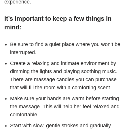
experience.
It’s important to keep a few things in
mind:
Be sure to find a quiet place where you won’t be
interrupted.
Create a relaxing and intimate environment by
dimming the lights and playing soothing music.
There are massage candles you can purchase
that will fill the room with a comforting scent.
Make sure your hands are warm before starting
the massage. This will help her feel relaxed and
comfortable.
Start with slow, gentle strokes and gradually