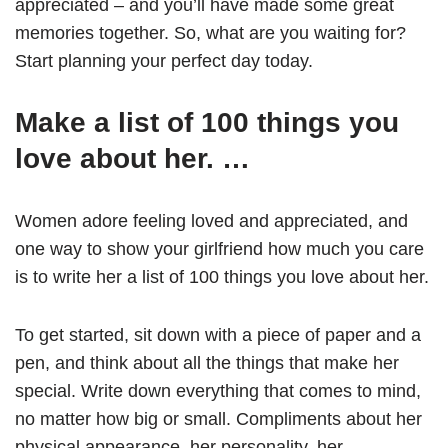
appreciated – and you’ll have made some great
memories together. So, what are you waiting for?
Start planning your perfect day today.
Make a list of 100 things you
love about her. …
Women adore feeling loved and appreciated, and
one way to show your girlfriend how much you care
is to write her a list of 100 things you love about her.
To get started, sit down with a piece of paper and a
pen, and think about all the things that make her
special. Write down everything that comes to mind,
no matter how big or small. Compliments about her
physical appearance, her personality, her