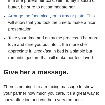
it. If she prefers her toast with honey instead of
butter, be sure to accommodate her.
Arrange the food nicely on a tray or plate
. This
will show that you took the time to make a nice
presentation.
Take your time and enjoy the process. The more
love and care you put into it, the more she’ll
appreciate it. Breakfast in bed is a simple but
romantic gesture that will make her feel loved.
Give her a massage.
There’s nothing like a relaxing massage to show
your partner how much you care. It’s a great way to
show affection and can be a very romantic