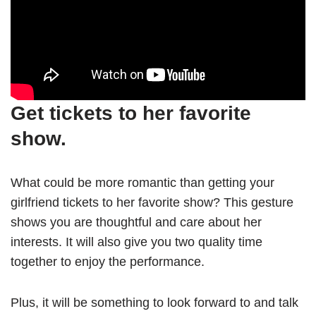
Get tickets to her favorite
show.
What could be more romantic than getting your
girlfriend tickets to her favorite show? This gesture
shows you are thoughtful and care about her
interests. It will also give you two quality time
together to enjoy the performance.
Plus, it will be something to look forward to and talk