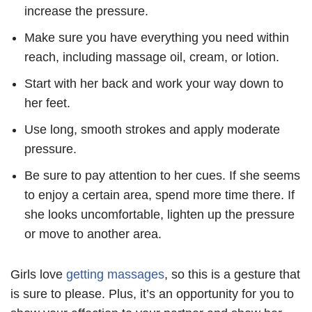
increase the pressure.
Make sure you have everything you need within
reach, including massage oil, cream, or lotion.
Start with her back and work your way down to
her feet.
Use long, smooth strokes and apply moderate
pressure.
Be sure to pay attention to her cues. If she seems
to enjoy a certain area, spend more time there. If
she looks uncomfortable, lighten up the pressure
or move to another area.
Girls love
getting massages
, so this is a gesture that
is sure to please. Plus, it’s an opportunity for you to