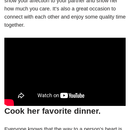
show your affection to your partner and show her
how much you care. It’s also a great occasion to
connect with each other and enjoy some quality time
together.
Cook her favorite dinner.
Everyone knows that the way to a person’s heart is