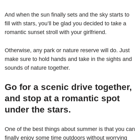
And when the sun finally sets and the sky starts to
fill with stars, you’ll be glad you decided to take a
romantic sunset stroll with your girlfriend.
Otherwise, any park or nature reserve will do. Just
make sure to hold hands and take in the sights and
sounds of nature together.
Go for a scenic drive together,
and stop at a romantic spot
under the stars.
One of the best things about summer is that you can
finally enjoy some time outdoors without worrying