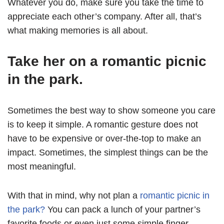
Whatever you do, make sure you take the time to
appreciate each other’s company. After all, that’s
what making memories is all about.
Take her on a romantic picnic
in the park.
Sometimes the best way to show someone you care
is to keep it simple. A romantic gesture does not
have to be expensive or over-the-top to make an
impact. Sometimes, the simplest things can be the
most meaningful.
With that in mind, why not plan a
romantic picnic in
the park?
You can pack a lunch of your partner’s
favorite foods or even just some simple finger