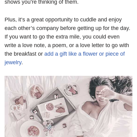
shows you’re thinking of them.
Plus, it’s a great opportunity to cuddle and enjoy
each other’s company before getting up for the day.
If you want to go the extra mile, you could even
write a love note, a poem, or a love letter to go with
the breakfast or
add a gift like a flower or piece of
jewelry
.