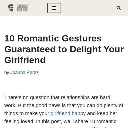
Skip
to
content
10 Romantic Gestures
Guaranteed to Delight Your
Girlfriend
by
Joanna Perez
There’s no question that relationships are hard
work. But the good news is that you can do plenty of
things to make your
girlfriend happy
and keep her
feeling loved. In this post, we’ll share 10 romantic