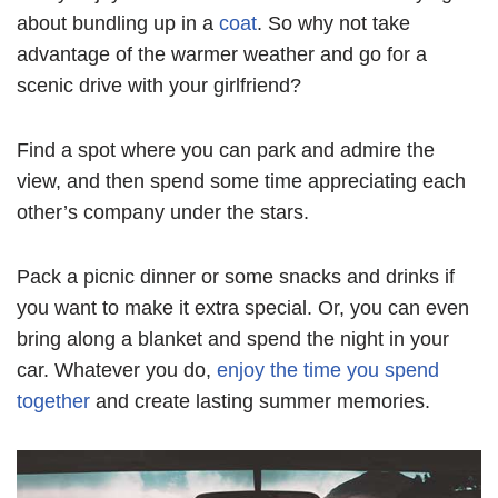
about bundling up in a
coat
. So why not take
advantage of the warmer weather and go for a
scenic drive with your girlfriend?
Find a spot where you can park and admire the
view, and then spend some time appreciating each
other’s company under the stars.
Pack a picnic dinner or some snacks and drinks if
you want to make it extra special. Or, you can even
bring along a blanket and spend the night in your
car. Whatever you do,
enjoy the time you spend
together
and create lasting summer memories.