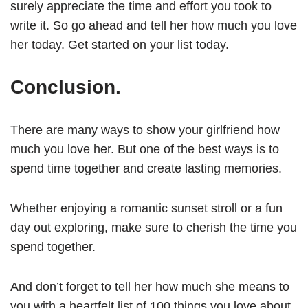
surely appreciate the time and effort you took to
write it. So go ahead and tell her how much you love
her today. Get started on your list today.
Conclusion.
There are many ways to show your girlfriend how
much you love her. But one of the best ways is to
spend time together and create lasting memories.
Whether enjoying a romantic sunset stroll or a fun
day out exploring, make sure to cherish the time you
spend together.
And don’t forget to tell her how much she means to
you with a heartfelt list of 100 things you love about