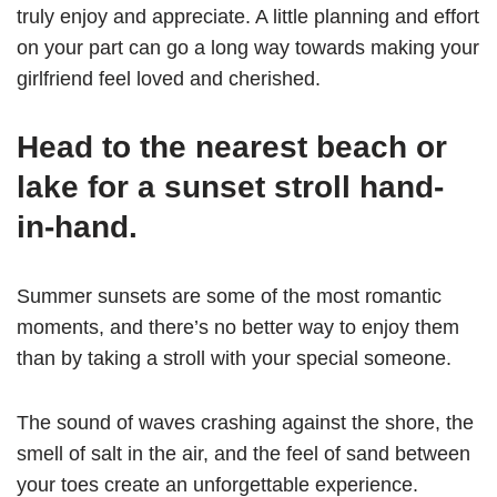
truly enjoy and appreciate. A little planning and effort
on your part can go a long way towards making your
girlfriend feel loved and cherished.
Head to the nearest beach or
lake for a sunset stroll hand-
in-hand.
Summer sunsets are some of the most romantic
moments, and there’s no better way to enjoy them
than by taking a stroll with your special someone.
The sound of waves crashing against the shore, the
smell of salt in the air, and the feel of sand between
your toes create an unforgettable experience.