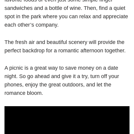
sandwiches and a bottle of wine. Then, find a quiet
spot in the park where you can relax and appreciate
each other’s company.
The fresh air and beautiful scenery will provide the
perfect backdrop for a romantic afternoon together.
A picnic is a great way to save money on a date
night. So go ahead and give it a try, turn off your
phones, enjoy the great outdoors, and let the
romance bloom.