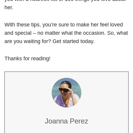
her.
With these tips, you’re sure to make her feel loved
and special – no matter what the occasion. So, what
are you waiting for? Get started today.
Thanks for reading!
Joanna Perez