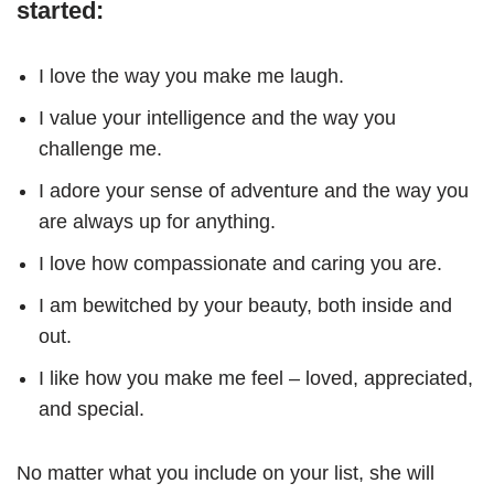
started:
I love the way you make me laugh.
I value your intelligence and the way you
challenge me.
I adore your sense of adventure and the way you
are always up for anything.
I love how compassionate and caring you are.
I am bewitched by your beauty, both inside and
out.
I like how you make me feel – loved, appreciated,
and special.
No matter what you include on your list, she will