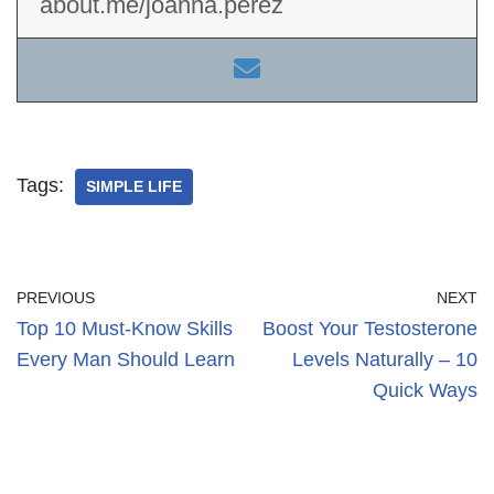
about.me/joanna.perez
Tags:
SIMPLE LIFE
PREVIOUS
NEXT
Top 10 Must-Know Skills
Boost Your Testosterone
Every Man Should Learn
Levels Naturally – 10
Quick Ways