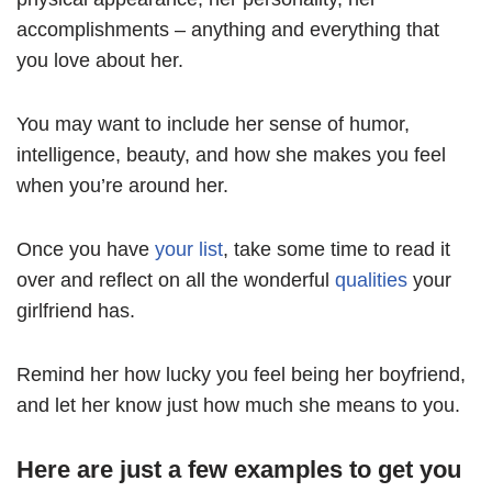
accomplishments – anything and everything that
you love about her.
You may want to include her sense of humor,
intelligence, beauty, and how she makes you feel
when you’re around her.
Once you have
your list
, take some time to read it
over and reflect on all the wonderful
qualities
your
girlfriend has.
Remind her how lucky you feel being her boyfriend,
and let her know just how much she means to you.
Here are just a few examples to get you