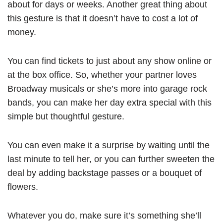
about for days or weeks. Another great thing about
this gesture is that it doesn’t have to cost a lot of
money.
You can find tickets to just about any show online or
at the box office. So, whether your partner loves
Broadway musicals or she’s more into garage rock
bands, you can make her day extra special with this
simple but thoughtful gesture.
You can even make it a surprise by waiting until the
last minute to tell her, or you can further sweeten the
deal by adding backstage passes or a bouquet of
flowers.
Whatever you do, make sure it’s something she’ll