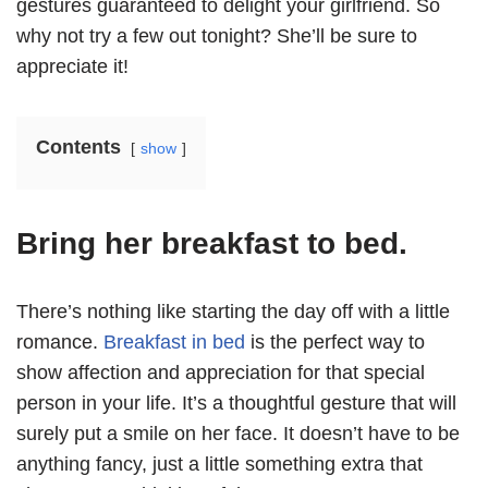
gestures guaranteed to delight your girlfriend. So
why not try a few out tonight? She’ll be sure to
appreciate it!
Contents
show
Bring her breakfast to bed.
There’s nothing like starting the day off with a little
romance.
Breakfast in bed
is the perfect way to
show affection and appreciation for that special
person in your life. It’s a thoughtful gesture that will
surely put a smile on her face. It doesn’t have to be
anything fancy, just a little something extra that