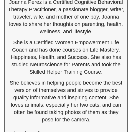
Joanna Perez is a Certified Cognitive Behavioral
Therapy Practitioner, a passionate blogger, writer,
traveler, wife, and mother of one boy. Joanna
loves to share her thoughts on parenting, health,
wellness, and lifestyle.
She is a Certified Women Empowerment Life
Coach and has done courses on Life Mastery,
Happiness, Health, and Success. She also has
studied Neuroscience for Parents and took the
Skilled Helper Training Course.
She believes in helping people become the best
version of themselves and strives to provide
quality informative and inspiring content. She
loves animals, especially her two cats, and can
often be found taking photos of them as they
pose for the camera.