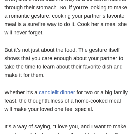
through their stomach. So, if you’re looking to make
a romantic gesture, cooking your partner’s favorite
meal is a surefire way to do it. Cook her a meal she
will never forget.
But it’s not just about the food. The gesture itself
shows that you care enough about your partner to
take the time to learn about their favorite dish and
make it for them.
Whether it’s a
candlelit dinner
for two or a big family
feast, the thoughtfulness of a home-cooked meal
will make your loved one feel special.
It’s a way of saying, “I love you, and I want to make