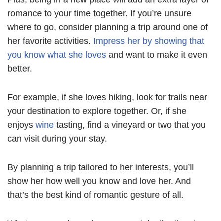
romance to your time together. If you’re unsure
where to go, consider planning a trip around one of
her favorite activities.
Impress her by showing that
you know what she loves
and want to make it even
better.
For example, if she loves hiking, look for trails near
your destination to explore together. Or, if she
enjoys
wine
tasting, find a vineyard or two that you
can visit during your stay.
By planning a trip tailored to her interests, you’ll
show her how well you know and love her. And
that’s the best kind of romantic gesture of all.