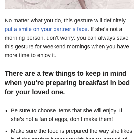
No matter what you do, this gesture will definitely
put a smile on your partner’s face
. If she’s not a
morning person, don’t worry; you can always save
this gesture for weekend mornings when you have
more time to enjoy it.
There are a few things to keep in mind
when you’re preparing breakfast in bed
for your loved one.
Be sure to choose items that she will enjoy. If
she’s not a fan of eggs, don’t make them!
Make sure the food is prepared the way she likes