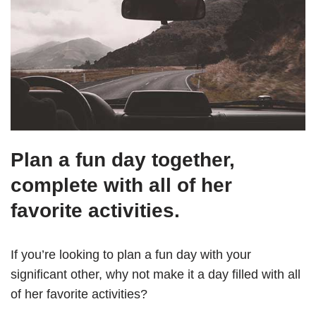
Plan a fun day together,
complete with all of her
favorite activities.
If you’re looking to plan a fun day with your
significant other, why not make it a day filled with all
of her favorite activities?