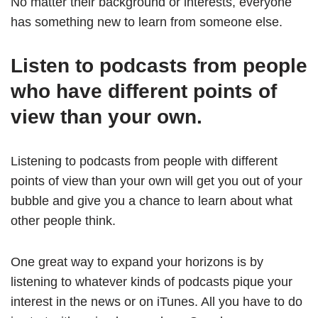
No matter their background or interests, everyone
has something new to learn from someone else.
Listen to podcasts from people
who have different points of
view than your own.
Listening to podcasts from people with different
points of view than your own will get you out of your
bubble and give you a chance to learn about what
other people think.
One great way to expand your horizons is by
listening to whatever kinds of podcasts pique your
interest in the news or on iTunes. All you have to do