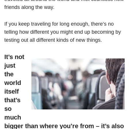
friends along the way.
If you keep traveling for long enough, there’s no
telling how different you might end up becoming by
testing out all different kinds of new things.
It’s not
just
the
world
itself
that’s
so
much
bigger than where you’re from – it’s also