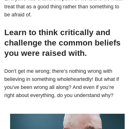
treat that as a good thing rather than something to
be afraid of.
Learn to think critically and
challenge the common beliefs
you were raised with.
Don’t get me wrong; there’s nothing wrong with
believing in something wholeheartedly! But what if
you’ve been wrong all along? And even if you’re
right about everything, do you understand why?