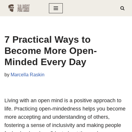
Skip
to
content
7 Practical Ways to
Become More Open-
Minded Every Day
by
Marcella Raskin
Living with an open mind is a positive approach to
life. Practicing open-mindedness helps you become
more accepting and understanding of others,
fostering a sense of inclusivity and making people