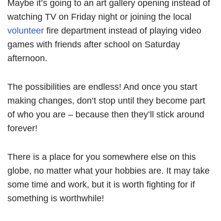
Maybe it’s going to an art gallery opening instead of
watching TV on Friday night or joining the local
volunteer
fire department instead of playing video
games with friends after school on Saturday
afternoon.
The possibilities are endless! And once you start
making changes, don’t stop until they become part
of who you are – because then they’ll stick around
forever!
There is a place for you somewhere else on this
globe, no matter what your hobbies are. It may take
some time and work, but it is worth fighting for if
something is worthwhile!