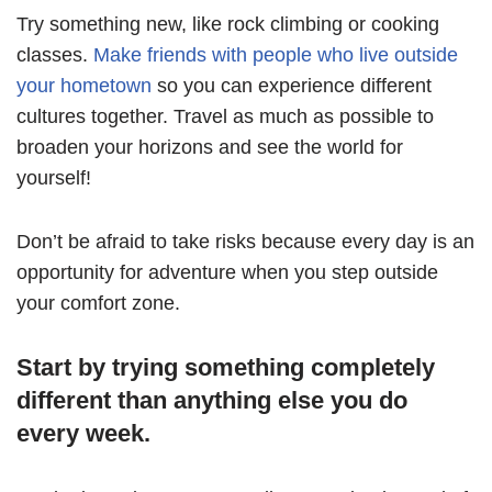
Try something new, like rock climbing or cooking
classes.
Make friends with people who live outside
your hometown
so you can experience different
cultures together. Travel as much as possible to
broaden your horizons and see the world for
yourself!
Don’t be afraid to take risks because every day is an
opportunity for adventure when you step outside
your comfort zone.
Start by trying something completely
different than anything else you do
every week.