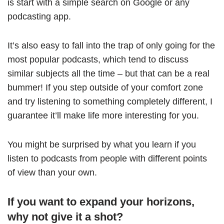
is start with a simple search on Google or any
podcasting app.
It’s also easy to fall into the trap of only going for the
most popular podcasts, which tend to discuss
similar subjects all the time – but that can be a real
bummer! If you step outside of your comfort zone
and try listening to something completely different, I
guarantee it’ll make life more interesting for you.
You might be surprised by what you learn if you
listen to podcasts from people with different points
of view than your own.
If you want to expand your horizons,
why not give it a shot?