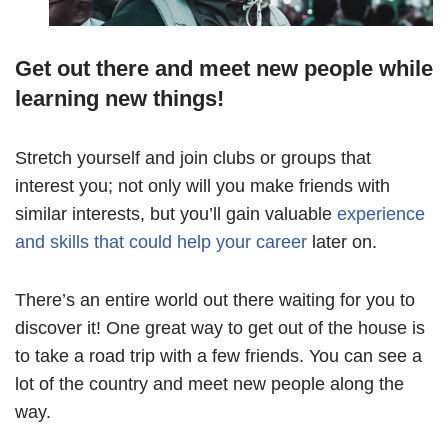
Get out there and meet new people while
learning new things!
Stretch yourself and join clubs or groups that
interest you; not only will you make friends with
similar interests, but you’ll gain valuable
experience
and skills that could help your career
later on.
There’s an entire world out there waiting for you to
discover it! One great way to get out of the house is
to take a road trip with a few friends. You can see a
lot of the country and meet new people along the
way.