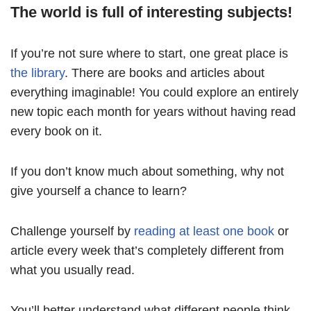
The world is full of interesting subjects!
If you’re not sure where to start, one great place is
the library
. There are books and articles about
everything imaginable! You could explore an entirely
new topic each month for years without having read
every book on it.
If you don’t know much about something, why not
give yourself a chance to learn?
Challenge yourself by
reading at least one book
or
article every week that’s completely different from
what you usually read.
You’ll better understand what different people think