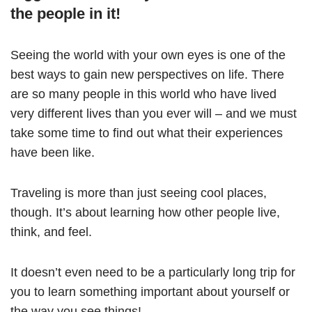
the people in it!
Seeing the world with your own eyes is one of the
best ways to gain new perspectives on life. There
are so many people in this world who have lived
very different lives than you ever will – and we must
take some time to find out what their experiences
have been like.
Traveling is more than just seeing cool places,
though. It’s about learning how other people live,
think, and feel.
It doesn’t even need to be a particularly long trip for
you to learn something important about yourself or
the way you see things!