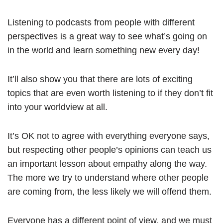
Listening to podcasts from people with different
perspectives is a great way to see what’s going on
in the world and learn something new every day!
It’ll also show you that there are lots of exciting
topics that are even worth listening to if they don’t fit
into your worldview at all.
It’s OK not to agree with everything everyone says,
but respecting other people’s opinions can teach us
an important lesson about empathy along the way.
The more we try to understand where other people
are coming from, the less likely we will offend them.
Everyone has a different point of view, and we must