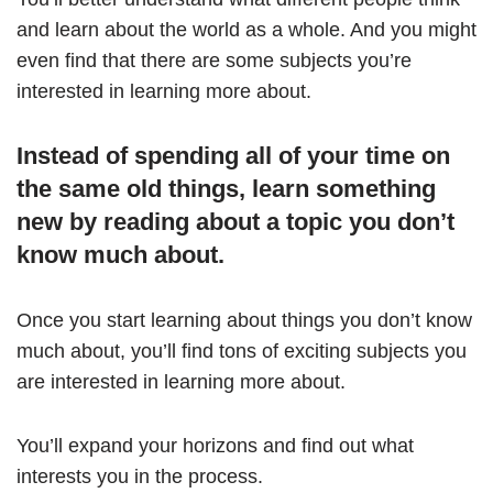
and learn about the world as a whole. And you might
even find that there are some subjects you’re
interested in learning more about.
Instead of spending all of your time on
the same old things, learn something
new by reading about a topic you don’t
know much about.
Once you start learning about things you don’t know
much about, you’ll find tons of exciting subjects you
are interested in learning more about.
You’ll expand your horizons and find out what
interests you in the process.