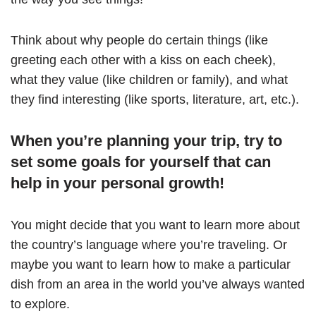
Think about why people do certain things (like
greeting each other with a kiss on each cheek),
what they value (like children or family), and what
they find interesting (like sports, literature, art, etc.).
When you’re planning your trip, try to
set some goals for yourself that can
help in your personal growth!
You might decide that you want to learn more about
the country’s language where you’re traveling. Or
maybe you want to learn how to make a particular
dish from an area in the world you’ve always wanted
to explore.