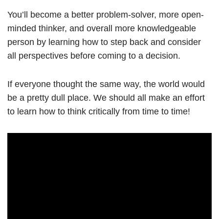
You’ll become a better problem-solver, more open-
minded thinker, and overall more knowledgeable
person by learning how to step back and consider
all perspectives before coming to a decision.
If everyone thought the same way, the world would
be a pretty dull place. We should all make an effort
to learn how to think critically from time to time!