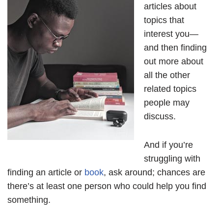
articles about
topics that
interest you—
and then finding
out more about
all the other
related topics
people may
discuss.
And if you’re
struggling with
finding an article or
book
, ask around; chances are
there’s at least one person who could help you find
something.