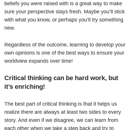
beliefs you were raised with is a great way to make
sure your perspective stays fresh. Maybe you’ll stick
with what you know, or perhaps you’ll try something
new.
Regardless of the outcome, learning to develop your
own opinions is one of the best ways to ensure your
worldview expands over time!
Critical thinking can be hard work, but
it’s enriching!
The best part of critical thinking is that it helps us
realize there are always at least two sides to every
story. And even if we disagree, we can learn from
each other when we take a step back and try to