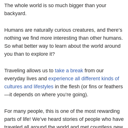
The whole world is so much bigger than your
backyard.
Humans are naturally curious creatures, and there’s
nothing we find more interesting than other humans.
So what better way to learn about the world around
you than to explore it?
Traveling allows us to
take a break
from our
everyday lives and
experience all different kinds of
cultures and lifestyles
in the flesh (or fins or feathers
—it depends on where you’re going).
For many people, this is one of the most rewarding
parts of life! We’ve heard stories of people who have
traveled all around the world and met countless new