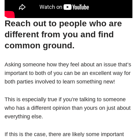
Reach out to people who are
different from you and find
common ground.
Asking someone how they feel about an issue that’s
important to both of you can be an excellent way for
both parties involved to learn something new!
This is especially true if you’re talking to someone
who has a different opinion than yours on just about
everything else.
If this is the case, there are likely some important