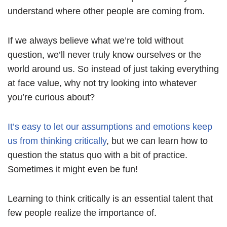
understand where other people are coming from.
If we always believe what we’re told without
question, we’ll never truly know ourselves or the
world around us. So instead of just taking everything
at face value, why not try looking into whatever
you’re curious about?
It’s easy to let our assumptions and emotions keep
us from thinking critically
, but we can learn how to
question the status quo with a bit of practice.
Sometimes it might even be fun!
Learning to think critically is an essential talent that
few people realize the importance of.