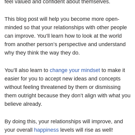
feel valued and confident about themselves.
This blog post will help you become more open-
minded so that your relationships with other people
can improve. You’ll learn how to look at the world
from another person’s perspective and understand
why they think the way they do.
You’ll also learn to
change your mindset
to make it
easier for you to accept new ideas and concepts
without feeling threatened by them or dismissing
them outright because they don’t align with what you
believe already.
By doing this, your relationships will improve, and
your overall
happiness
levels will rise as well!