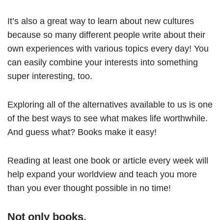
It’s also a great way to learn about new cultures
because so many different people write about their
own experiences with various topics every day! You
can easily combine your interests into something
super interesting, too.
Exploring all of the alternatives available to us is one
of the best ways to see what makes life worthwhile.
And guess what? Books make it easy!
Reading at least one book or article every week will
help expand your worldview and teach you more
than you ever thought possible in no time!
Not only books.