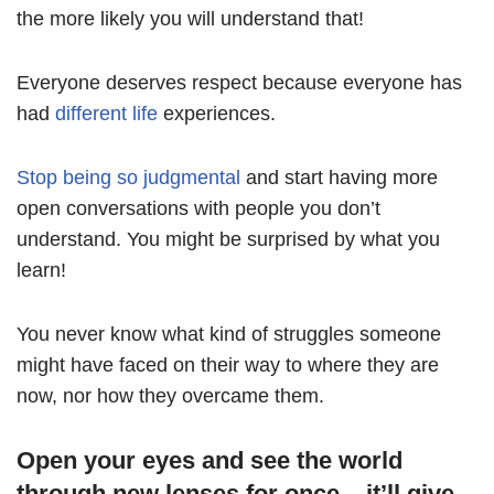
the more likely you will understand that!
Everyone deserves respect because everyone has
had
different life
experiences.
Stop being so judgmental
and start having more
open conversations with people you don’t
understand. You might be surprised by what you
learn!
You never know what kind of struggles someone
might have faced on their way to where they are
now, nor how they overcame them.
Open your eyes and see the world
through new lenses for once – it’ll give