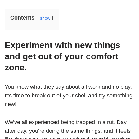
Contents
show
Experiment with new things
and get out of your comfort
zone.
You know what they say about all work and no play.
It’s time to break out of your shell and try something
new!
We’ve all experienced being trapped in a rut. Day
after day, you’re doing the same things, and it feels