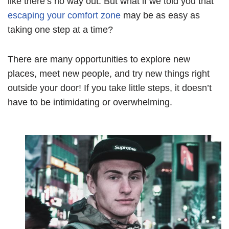
like there’s no way out. But what if we told you that
escaping your comfort zone
may be as easy as
taking one step at a time?
There are many opportunities to explore new
places, meet new people, and try new things right
outside your door! If you take little steps, it doesn’t
have to be intimidating or overwhelming.