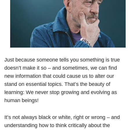
Just because someone tells you something is true
doesn’t make it so – and sometimes, we can find
new information that could cause us to alter our
stand on essential topics. That’s the beauty of
learning: We never stop growing and evolving as
human beings!
It’s not always black or white, right or wrong – and
understanding how to think critically about the