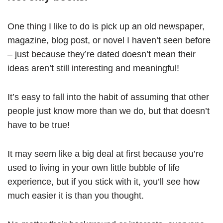
One thing I like to do is pick up an old newspaper,
magazine, blog post, or novel I haven’t seen before
– just because they’re dated doesn’t mean their
ideas aren’t still interesting and meaningful!
It’s easy to fall into the habit of assuming that other
people just know more than we do, but that doesn’t
have to be true!
It may seem like a big deal at first because you’re
used to living in your own little bubble of life
experience, but if you stick with it, you’ll see how
much easier it is than you thought.