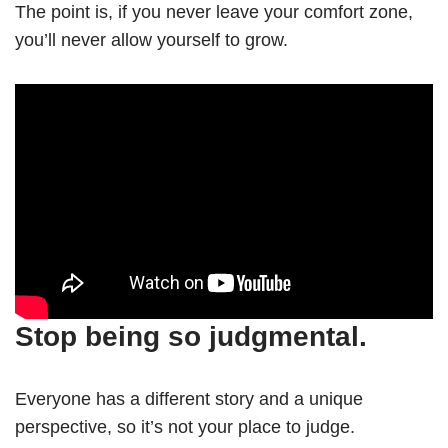
The point is, if you never leave your comfort zone,
you’ll never allow yourself to grow.
Stop being so judgmental.
Everyone has a different story and a unique
perspective, so it’s not your place to judge.