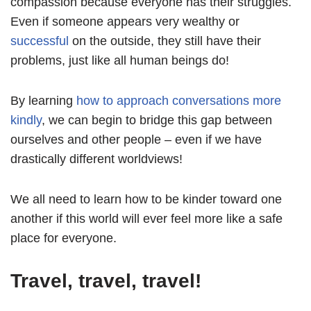
compassion because everyone has their struggles.
Even if someone appears very wealthy or
successful
on the outside, they still have their
problems, just like all human beings do!
By learning
how to approach conversations more
kindly
, we can begin to bridge this gap between
ourselves and other people – even if we have
drastically different worldviews!
We all need to learn how to be kinder toward one
another if this world will ever feel more like a safe
place for everyone.
Travel, travel, travel!