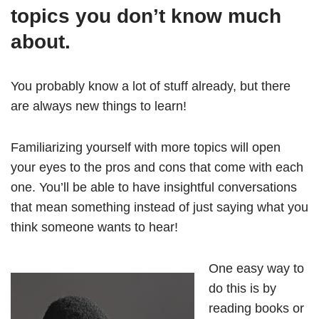
topics you don’t know much
about.
You probably know a lot of stuff already, but there
are always new things to learn!
Familiarizing yourself with more topics will open
your eyes to the pros and cons that come with each
one. You’ll be able to have insightful conversations
that mean something instead of just saying what you
think someone wants to hear!
One easy way to
do this is by
reading books or