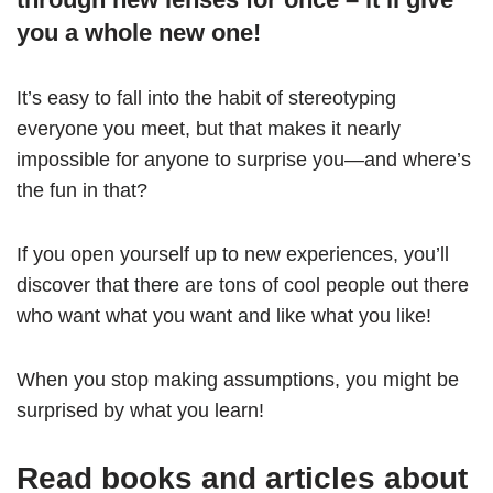
you a whole new one!
It’s easy to fall into the habit of stereotyping
everyone you meet, but that makes it nearly
impossible for anyone to surprise you—and where’s
the fun in that?
If you open yourself up to new experiences, you’ll
discover that there are tons of cool people out there
who want what you want and like what you like!
When you stop making assumptions, you might be
surprised by what you learn!
Read books and articles about