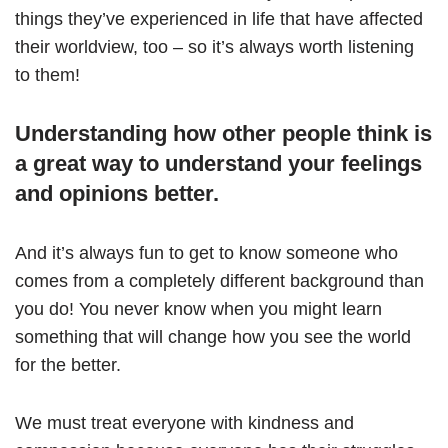
things they’ve experienced in life that have affected
their worldview, too – so it’s always worth listening
to them!
Understanding how other people think is
a great way to understand your feelings
and opinions better.
And it’s always fun to get to know someone who
comes from a completely different background than
you do! You never know when you might learn
something that will change how you see the world
for the better.
We must treat everyone with kindness and