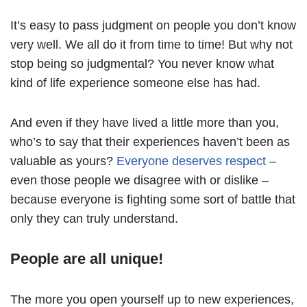
It’s easy to pass judgment on people you don’t know
very well. We all do it from time to time! But why not
stop being so judgmental? You never know what
kind of life experience someone else has had.
And even if they have lived a little more than you,
who’s to say that their experiences haven’t been as
valuable as yours?
Everyone deserves respect
–
even those people we disagree with or dislike –
because everyone is fighting some sort of battle that
only they can truly understand.
People are all unique!
The more you open yourself up to new experiences,