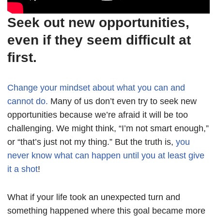
Seek out new opportunities,
even if they seem difficult at
first.
Change your mindset about what you can and
cannot do.
Many of us don’t even try to seek new
opportunities because we’re afraid it will be too
challenging. We might think, “I’m not smart enough,”
or “that’s just not my thing.” But the truth is,
you
never know what can happen until you at least give
it a shot
!
What if your life took an unexpected turn and
something happened where this goal became more