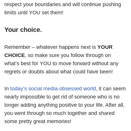
respect your boundaries and will continue pushing
limits until YOU set them!
Your choice.
Remember – whatever happens next is
YOUR
CHOICE
, so make sure you follow through on
what’s best for YOU to move forward without any
regrets or doubts about what could have been!
In
today’s social media-obsessed world
, it can seem
nearly impossible to get rid of someone who is no
longer adding anything positive to your life. After all,
you went through so much together and shared
some pretty great memories!