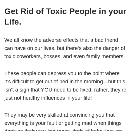
Get Rid of Toxic People in your
Life.
We all know the adverse effects that a bad friend
can have on our lives, but there’s also the danger of
toxic coworkers, bosses, and even family members.
These people can depress you to the point where
it’s difficult to get out of bed in the morning—but this
isn’t a sign that YOU need to be fixed; rather, they’re
just not healthy influences in your life!
They may be very skilled at convincing you that
everything is your fault or getting mad when things