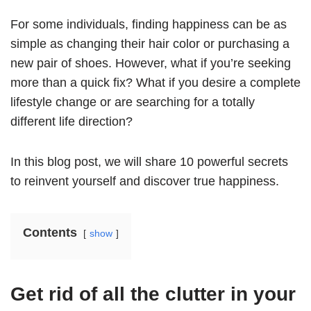
For some individuals, finding happiness can be as
simple as changing their hair color or purchasing a
new pair of shoes. However, what if you’re seeking
more than a quick fix? What if you desire a complete
lifestyle change or are searching for a totally
different life direction?
In this blog post, we will share 10 powerful secrets
to reinvent yourself and discover true happiness.
Contents
show
Get rid of all the clutter in your