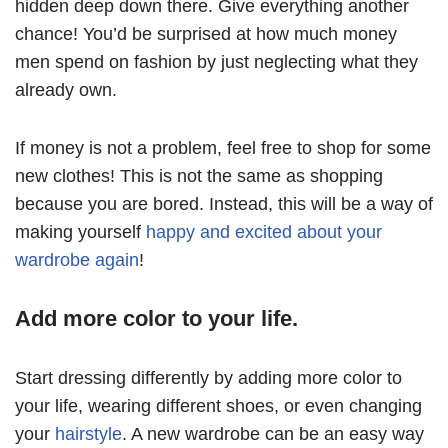
hidden deep down there. Give everything another
chance! You’d be surprised at how much money
men spend on fashion by just neglecting what they
already own.
If money is not a problem, feel free to shop for some
new clothes! This is not the same as shopping
because you are bored. Instead, this will be a way of
making yourself
happy and excited about your
wardrobe again
!
Add more color to your life.
Start dressing differently by adding more color to
your life, wearing different shoes, or even changing
your
hairstyle
. A new wardrobe can be an easy way