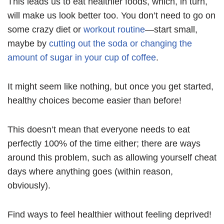
This leads us to eat healthier foods, which, in turn,
will make us look better too. You don’t need to go on
some crazy diet or
workout routine
—start small,
maybe by
cutting out the soda or changing the
amount of sugar in your cup of coffee
.
It might seem like nothing, but once you get started,
healthy choices become easier than before!
This doesn’t mean that everyone needs to eat
perfectly 100% of the time either; there are ways
around this problem, such as allowing yourself cheat
days where anything goes (within reason,
obviously).
Find ways to feel healthier without feeling deprived!