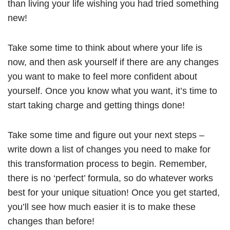
than living your life wishing you had tried something
new!
Take some time to think about where your life is
now, and then ask yourself if there are any changes
you want to make to feel more confident about
yourself. Once you know what you want, it’s time to
start taking charge and getting things done!
Take some time and figure out your next steps –
write down a list of changes you need to make for
this transformation process to begin. Remember,
there is no ‘perfect’ formula, so do whatever works
best for your unique situation! Once you get started,
you’ll see how much easier it is to make these
changes than before!