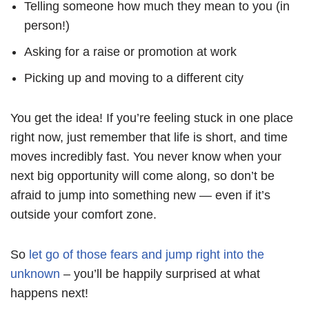
Telling someone how much they mean to you (in
person!)
Asking for a raise or promotion at work
Picking up and moving to a different city
You get the idea! If you’re feeling stuck in one place
right now, just remember that life is short, and time
moves incredibly fast. You never know when your
next big opportunity will come along, so don’t be
afraid to jump into something new — even if it’s
outside your comfort zone.
So
let go of those fears and jump right into the
unknown
– you’ll be happily surprised at what
happens next!