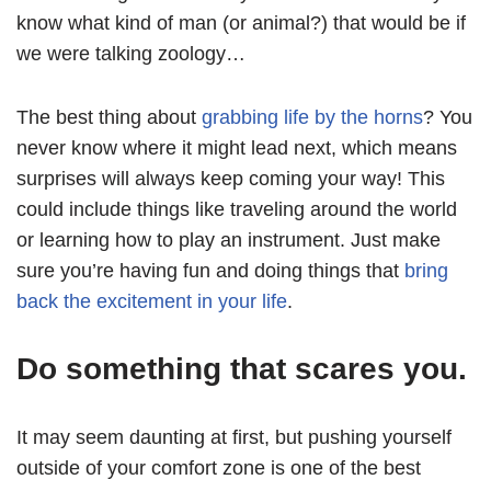
know what kind of man (or animal?) that would be if
we were talking zoology…
The best thing about
grabbing life by the horns
? You
never know where it might lead next, which means
surprises will always keep coming your way! This
could include things like traveling around the world
or learning how to play an instrument. Just make
sure you’re having fun and doing things that
bring
back the excitement in your life
.
Do something that scares you.
It may seem daunting at first, but pushing yourself
outside of your comfort zone is one of the best