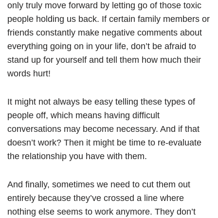
only truly move forward by letting go of those toxic
people holding us back. If certain family members or
friends constantly make negative comments about
everything going on in your life, don’t be afraid to
stand up for yourself and tell them how much their
words hurt!
It might not always be easy telling these types of
people off, which means having difficult
conversations may become necessary. And if that
doesn’t work? Then it might be time to re-evaluate
the relationship you have with them.
And finally, sometimes we need to cut them out
entirely because they’ve crossed a line where
nothing else seems to work anymore. They don’t