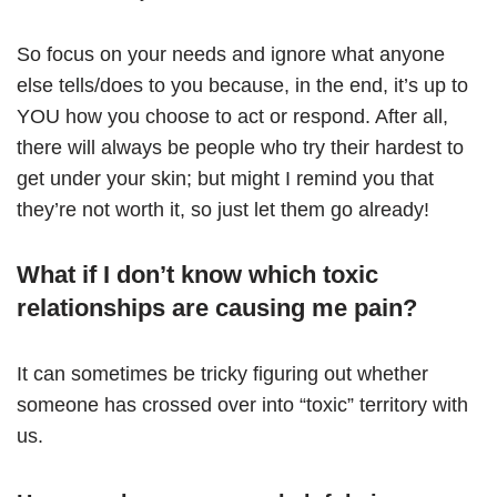
So focus on your needs and ignore what anyone
else tells/does to you because, in the end, it’s up to
YOU how you choose to act or respond. After all,
there will always be people who try their hardest to
get under your skin; but might I remind you that
they’re not worth it, so just let them go already!
What if I don’t know which toxic
relationships are causing me pain?
It can sometimes be tricky figuring out whether
someone has crossed over into “toxic” territory with
us.