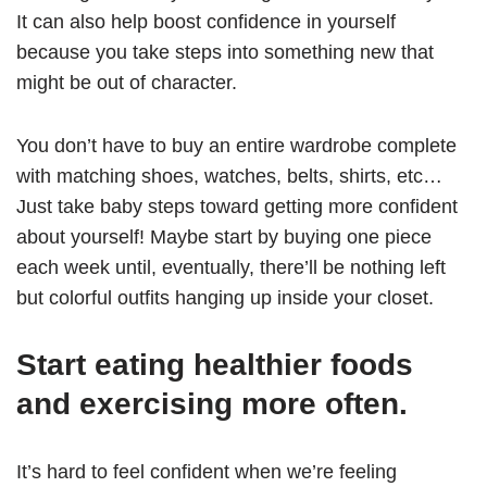
It can also help boost confidence in yourself
because you take steps into something new that
might be out of character.
You don’t have to buy an entire wardrobe complete
with matching shoes, watches, belts, shirts, etc…
Just take baby steps toward getting more confident
about yourself! Maybe start by buying one piece
each week until, eventually, there’ll be nothing left
but colorful outfits hanging up inside your closet.
Start eating healthier foods
and exercising more often.
It’s hard to feel confident when we’re feeling