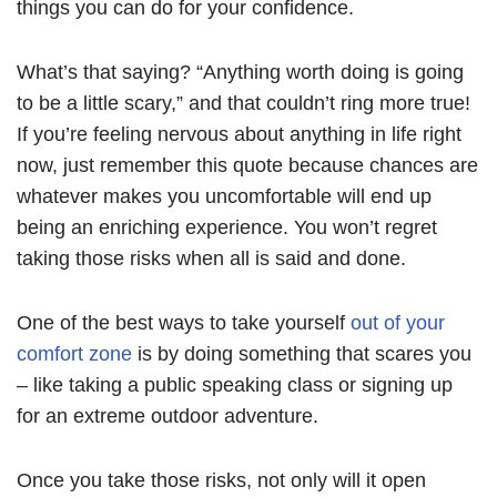
things you can do for your confidence.
What’s that saying? “Anything worth doing is going
to be a little scary,” and that couldn’t ring more true!
If you’re feeling nervous about anything in life right
now, just remember this quote because chances are
whatever makes you uncomfortable will end up
being an enriching experience. You won’t regret
taking those risks when all is said and done.
One of the best ways to take yourself
out of your
comfort zone
is by doing something that scares you
– like taking a public speaking class or signing up
for an extreme outdoor adventure.
Once you take those risks, not only will it open