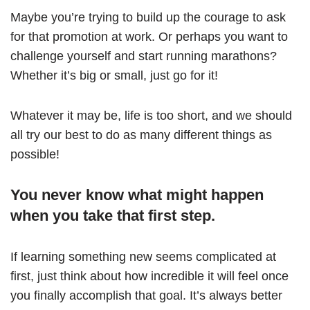
Maybe you’re trying to build up the courage to ask
for that promotion at work. Or perhaps you want to
challenge yourself and start running marathons?
Whether it’s big or small, just go for it!
Whatever it may be, life is too short, and we should
all try our best to do as many different things as
possible!
You never know what might happen
when you take that first step.
If learning something new seems complicated at
first, just think about how incredible it will feel once
you finally accomplish that goal. It’s always better