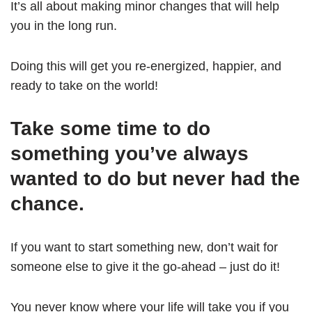
It’s all about making minor changes that will help
you in the long run.
Doing this will get you re-energized, happier, and
ready to take on the world!
Take some time to do
something you’ve always
wanted to do but never had the
chance.
If you want to start something new, don’t wait for
someone else to give it the go-ahead – just do it!
You never know where your life will take you if you