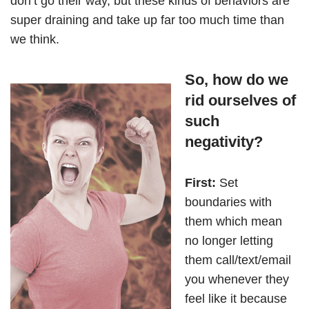
don’t go their way, but these kinds of behaviors are
super draining and take up far too much time than
we think.
So, how do we
rid ourselves of
such
negativity?
First:
Set
boundaries with
them which mean
no longer letting
them call/text/email
you whenever they
feel like it because