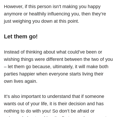
However, if this person isn’t making you happy
anymore or healthily influencing you, then they’re
just weighing you down at this point.
Let them go!
Instead of thinking about what could’ve been or
wishing things were different between the two of you
– let them go because, ultimately, it will make both
parties happier when everyone starts living their
own lives again.
It’s also important to understand that if someone
wants out of your life, it is their decision and has
nothing to do with you! So don’t be afraid or