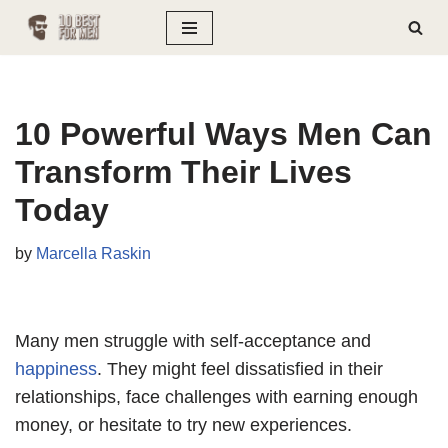
Skip
to
content
10 Powerful Ways Men Can
Transform Their Lives
Today
by
Marcella Raskin
Many men struggle with self-acceptance and
happiness
. They might feel dissatisfied in their
relationships, face challenges with earning enough
money, or hesitate to try new experiences.