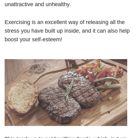
unattractive and unhealthy.
Exercising is an excellent way of releasing all the
stress you have built up inside, and it can also help
boost your self-esteem!