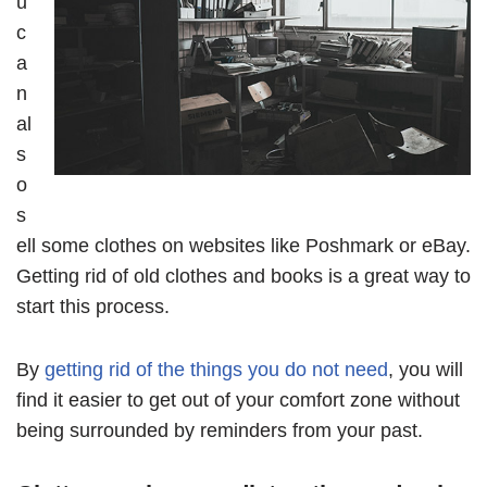
u
c
a
n
al
s
o
s
ell some clothes on websites like Poshmark or eBay.
Getting rid of old clothes and books is a great way to
start this process.
By
getting rid of the things you do not need
, you will
find it easier to get out of your comfort zone without
being surrounded by reminders from your past.