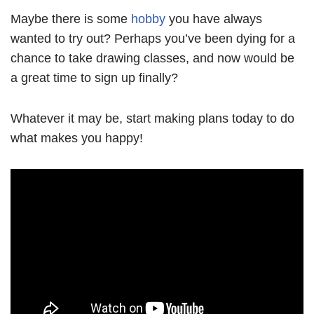
Maybe there is some
hobby
you have always
wanted to try out? Perhaps you’ve been dying for a
chance to take drawing classes, and now would be
a great time to sign up finally?
Whatever it may be, start making plans today to do
what makes you happy!