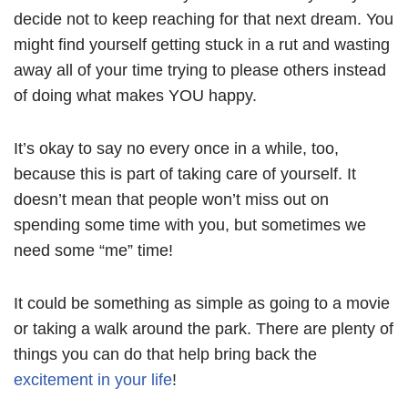
decide not to keep reaching for that next dream. You
might find yourself getting stuck in a rut and wasting
away all of your time trying to please others instead
of doing what makes YOU happy.
It’s okay to say no every once in a while, too,
because this is part of taking care of yourself. It
doesn’t mean that people won’t miss out on
spending some time with you, but sometimes we
need some “me” time!
It could be something as simple as going to a movie
or taking a walk around the park. There are plenty of
things you can do that help bring back the
excitement in your life
!