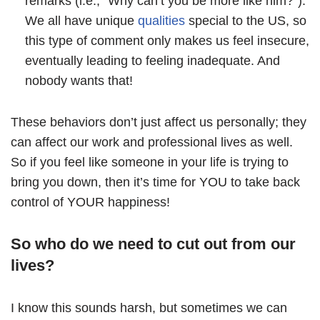
remarks (i.e., “Why can’t you be more like him?”).
We all have unique
qualities
special to the US, so
this type of comment only makes us feel insecure,
eventually leading to feeling inadequate. And
nobody wants that!
These behaviors don’t just affect us personally; they
can affect our work and professional lives as well.
So if you feel like someone in your life is trying to
bring you down, then it’s time for YOU to take back
control of YOUR happiness!
So who do we need to cut out from our
lives?
I know this sounds harsh, but sometimes we can