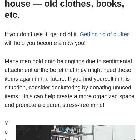
house — old clothes, books,
etc.
If you don’t use it, get rid of it.
Getting rid of clutter
will help you become a new you!
Many men hold onto belongings due to sentimental
attachment or the belief that they might need these
items again in the future. If you find yourself in this
situation, consider decluttering by donating unused
items—this can help create a more organized space
and promote a clearer, stress-free mind!
Y
o