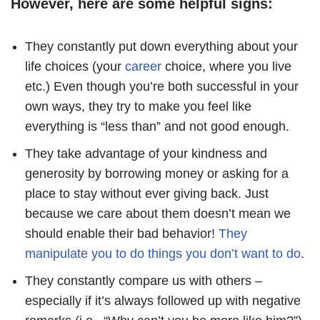
However, here are some helpful signs:
They constantly put down everything about your
life choices (your
career
choice, where you live
etc.) Even though you’re both successful in your
own ways, they try to make you feel like
everything is “less than” and not good enough.
They take advantage of your kindness and
generosity by borrowing money or asking for a
place to stay without ever giving back. Just
because we care about them doesn’t mean we
should enable their bad behavior!
They
manipulate you to do things you don’t want to do
.
They constantly compare us with others –
especially if it’s always followed up with negative