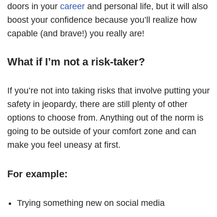
doors in your
career
and personal life, but it will also
boost your confidence because you’ll realize how
capable (and brave!) you really are!
What if I’m not a risk-taker?
If you’re not into taking risks that involve putting your
safety in jeopardy, there are still plenty of other
options to choose from. Anything out of the norm is
going to be outside of your comfort zone and can
make you feel uneasy at first.
For example:
Trying something new on social media