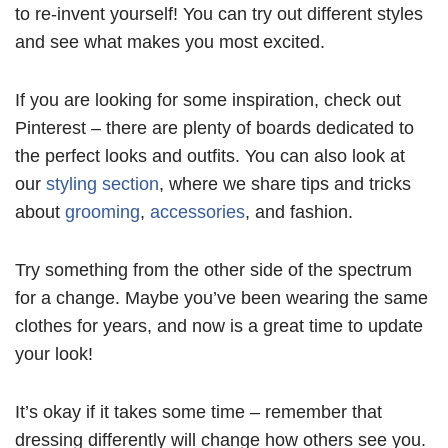
to re-invent yourself! You can try out different styles
and see what makes you most excited.
If you are looking for some inspiration, check out
Pinterest – there are plenty of boards dedicated to
the perfect looks and outfits. You can also look at
our
styling section
, where we share tips and tricks
about
grooming
,
accessories
, and fashion.
Try something from the other side of the spectrum
for a change. Maybe you’ve been wearing the same
clothes for years, and now is a great time to update
your look!
It’s okay if it takes some time – remember that
dressing differently will change how others see you.