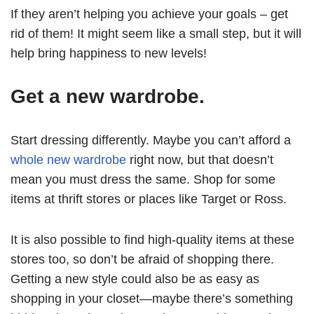
If they aren’t helping you achieve your goals – get
rid of them! It might seem like a small step, but it will
help bring happiness to new levels!
Get a new wardrobe.
Start dressing differently. Maybe you can’t afford a
whole new wardrobe
right now, but that doesn’t
mean you must dress the same. Shop for some
items at thrift stores or places like Target or Ross.
It is also possible to find high-quality items at these
stores too, so don’t be afraid of shopping there.
Getting a new style could also be as easy as
shopping in your closet—maybe there’s something