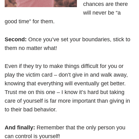
chances are there
will never be “a
good time” for them.
Second:
Once you’ve set your boundaries, stick to
them no matter what!
Even if they try to make things difficult for you or
play the victim card – don’t give in and walk away,
knowing that everything will eventually get better.
Trust me on this one – I know it’s hard but taking
care of yourself is far more important than giving in
to their bad behavior.
And finally:
Remember that the only person you
can control is yourself!