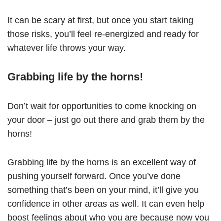
It can be scary at first, but once you start taking
those risks, you’ll feel re-energized and ready for
whatever life throws your way.
Grabbing life by the horns!
Don’t wait for opportunities to come knocking on
your door – just go out there and grab them by the
horns!
Grabbing life by the horns is an excellent way of
pushing yourself forward. Once you’ve done
something that’s been on your mind, it’ll give you
confidence in other areas as well. It can even help
boost feelings about who you are because now you