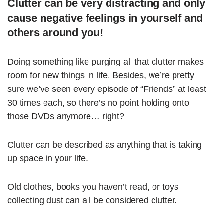
Clutter can be very distracting and only
cause negative feelings in yourself and
others around you!
Doing something like purging all that clutter makes
room for new things in life. Besides, we’re pretty
sure we’ve seen every episode of “Friends” at least
30 times each, so there’s no point holding onto
those DVDs anymore… right?
Clutter can be described as anything that is taking
up space in your life.
Old clothes, books you haven’t read, or toys
collecting dust can all be considered clutter.