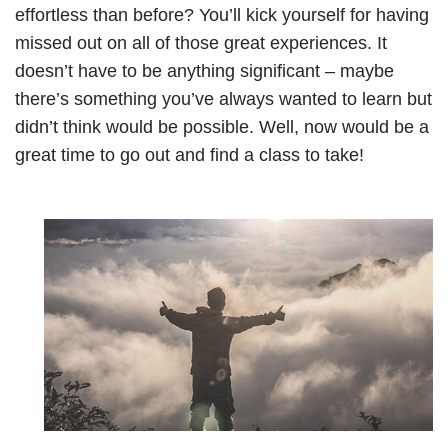
effortless than before? You’ll kick yourself for having
missed out on all of those great experiences. It
doesn’t have to be anything significant – maybe
there’s something you’ve always wanted to learn but
didn’t think would be possible. Well, now would be a
great time to go out and find a class to take!