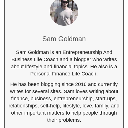
Sam Goldman
Sam Goldman is an Entrepreneurship And
Business Life Coach and a blogger who writes
about lifestyle and financial topics. He also is a
Personal Finance Life Coach.
He has been blogging since 2016 and currently
writes for several sites. Sam loves writing about
finance, business, entrepreneurship, start-ups,
relationships, self-help, lifestyle, love, family, and
other important matters to help people through
their problems.