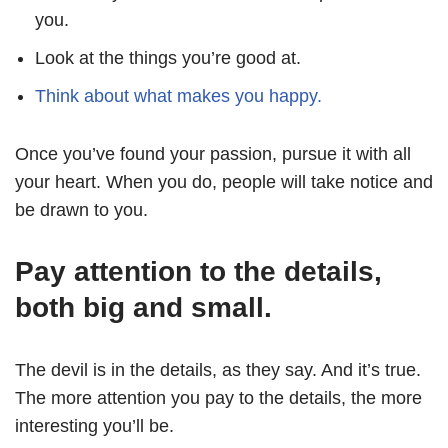
you.
Look at the things you’re good at.
Think about what makes you happy.
Once you’ve found your passion, pursue it with all
your heart. When you do, people will take notice and
be drawn to you.
Pay attention to the details,
both big and small.
The devil is in the details, as they say. And it’s true.
The more attention you pay to the details, the more
interesting you’ll be.