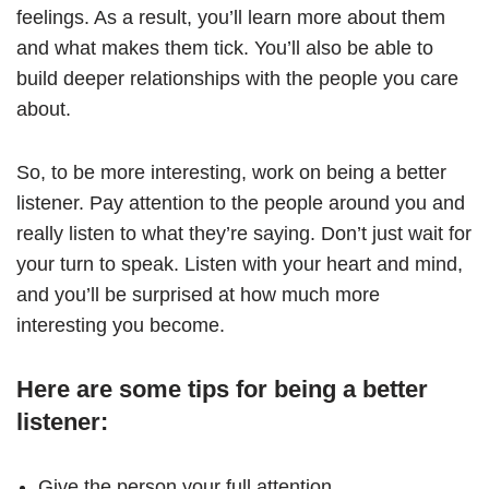
feelings. As a result, you’ll learn more about them
and what makes them tick. You’ll also be able to
build deeper relationships with the people you care
about.
So, to be more interesting, work on being a better
listener. Pay attention to the people around you and
really listen to what they’re saying. Don’t just wait for
your turn to speak. Listen with your heart and mind,
and you’ll be surprised at how much more
interesting you become.
Here are some tips for being a better
listener:
Give the person your full attention.