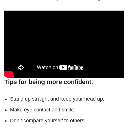
Tips for being more confident:
Stand up straight and keep your head up.
Make eye contact and smile.
Don’t compare yourself to others.