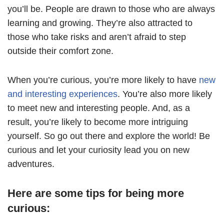
you’ll be. People are drawn to those who are always
learning and growing. They’re also attracted to
those who take risks and aren’t afraid to step
outside their comfort zone.
When you’re curious, you’re more likely to have
new
and interesting experiences
. You’re also more likely
to meet new and interesting people. And, as a
result, you’re likely to become more intriguing
yourself. So go out there and explore the world! Be
curious and let your curiosity lead you on new
adventures.
Here are some tips for being more
curious: