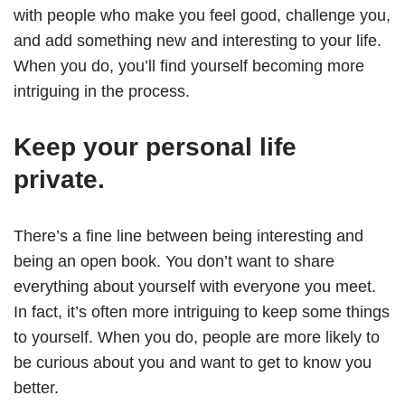
with people who make you feel good, challenge you,
and add something new and interesting to your life.
When you do, you’ll find yourself becoming more
intriguing in the process.
Keep your personal life
private.
There’s a fine line between being interesting and
being an open book. You don’t want to share
everything about yourself with everyone you meet.
In fact, it’s often more intriguing to keep some things
to yourself. When you do, people are more likely to
be curious about you and want to get to know you
better.