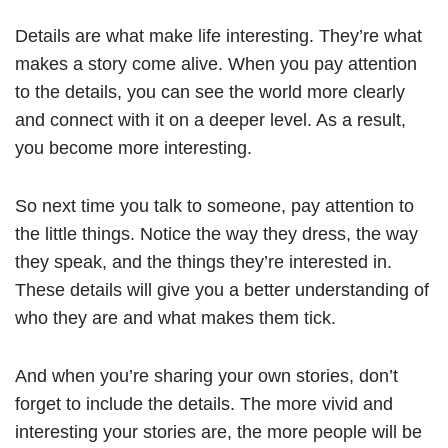
Details are what make life interesting. They’re what
makes a story come alive. When you pay attention
to the details, you can see the world more clearly
and connect with it on a deeper level. As a result,
you become more interesting.
So next time you talk to someone, pay attention to
the little things. Notice the way they dress, the way
they speak, and the things they’re interested in.
These details will give you a better understanding of
who they are and what makes them tick.
And when you’re sharing your own stories, don’t
forget to include the details. The more vivid and
interesting your stories are, the more people will be