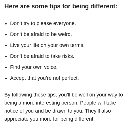
Here are some tips for being different:
Don’t try to please everyone.
Don’t be afraid to be weird.
Live your life on your own terms.
Don’t be afraid to take risks.
Find your own voice.
Accept that you’re not perfect.
By following these tips, you’ll be well on your way to
being a more interesting person. People will take
notice of you and be drawn to you. They’ll also
appreciate you more for being different.