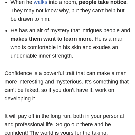
When he
walks
into a room,
people take notice
.
They may not know why, but they can’t help but
be drawn to him.
He has an air of mystery that intrigues people and
makes them want to learn more
. He is a man
who is comfortable in his skin and exudes an
undeniable inner strength.
Confidence is a powerful trait that can make a man
more interesting and mysterious. It’s something that
can’t be faked, so if you don’t have it, work on
developing it.
It will pay off in the long run, both in your personal
and professional life. So go out there and be
confident! The world is yours for the taking.