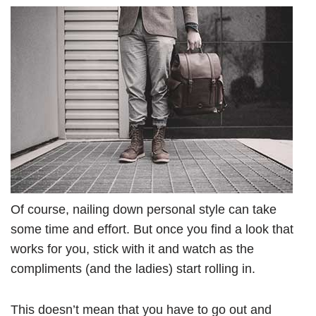
Of course, nailing down personal style can take
some time and effort. But once you find a look that
works for you, stick with it and watch as the
compliments (and the ladies) start rolling in.
This doesn’t mean that you have to go out and