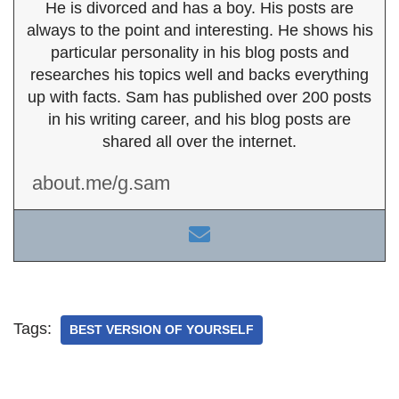
He is divorced and has a boy. His posts are
always to the point and interesting. He shows his
particular personality in his blog posts and
researches his topics well and backs everything
up with facts. Sam has published over 200 posts
in his writing career, and his blog posts are
shared all over the internet.
about.me/g.sam
Tags:
BEST VERSION OF YOURSELF