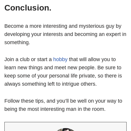
Conclusion.
Become a more interesting and mysterious guy by
developing your interests and becoming an expert in
something.
Join a club or start a
hobby
that will allow you to
learn new things and meet new people. Be sure to
keep some of your personal life private, so there is
always something left to intrigue others.
Follow these tips, and you’ll be well on your way to
being the most interesting man in the room.