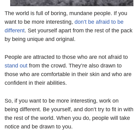
The world is full of boring, mundane people. If you
want to be more interesting,
don’t be afraid to be
different
. Set yourself apart from the rest of the pack
by being unique and original.
People are attracted to those who are not afraid to
stand out
from the crowd. They’re also drawn to
those who are comfortable in their skin and who are
confident in their abilities.
So, if you want to be more interesting, work on
being different. Be yourself, and don’t try to fit in with
the rest of the world. When you do, people will take
notice and be drawn to you.