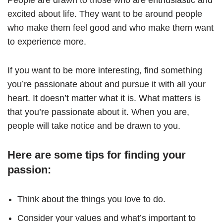
excited about life. They want to be around people
who make them feel good and who make them want
to experience more.
If you want to be more interesting, find something
you’re passionate about and pursue it with all your
heart. It doesn’t matter what it is. What matters is
that you’re passionate about it. When you are,
people will take notice and be drawn to you.
Here are some tips for finding your
passion:
Think about the things you love to do.
Consider your values and what’s important to