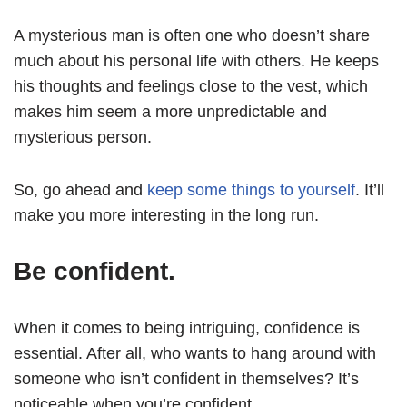
A mysterious man is often one who doesn’t share
much about his personal life with others. He keeps
his thoughts and feelings close to the vest, which
makes him seem a more unpredictable and
mysterious person.
So, go ahead and
keep some things to yourself
. It’ll
make you more interesting in the long run.
Be confident.
When it comes to being intriguing, confidence is
essential. After all, who wants to hang around with
someone who isn’t confident in themselves? It’s
noticeable when you’re confident.