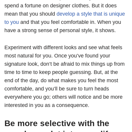
spend a fortune on designer clothes. But it does
mean that you should
develop a style that is unique
to you
and that you feel comfortable in. When you
have a strong sense of personal style, it shows.
Experiment with different looks and see what feels
most natural for you. Once you’ve found your
signature look, don’t be afraid to mix things up from
time to time to keep people guessing. But, at the
end of the day, do what makes you feel the most
comfortable, and you’ll be sure to turn heads
everywhere you go; others will notice and be more
interested in you as a consequence.
Be more selective with the