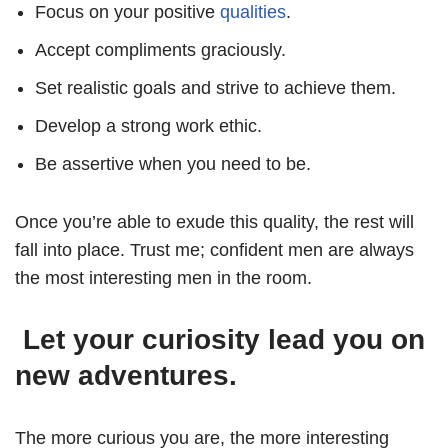
Focus on your positive
qualities
.
Accept compliments graciously.
Set realistic goals and strive to achieve them.
Develop a strong work ethic.
Be assertive when you need to be.
Once you’re able to exude this quality, the rest will
fall into place. Trust me; confident men are always
the most interesting men in the room.
Let your curiosity lead you on
new adventures.
The more curious you are, the more interesting