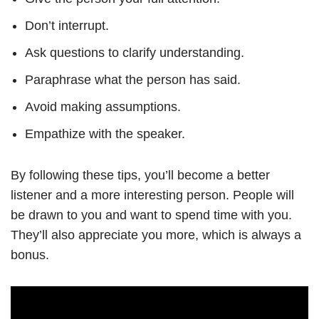
Don’t interrupt.
Ask questions to clarify understanding.
Paraphrase what the person has said.
Avoid making assumptions.
Empathize with the speaker.
By following these tips, you’ll become a better
listener and a more interesting person. People will
be drawn to you and want to spend time with you.
They’ll also appreciate you more, which is always a
bonus.