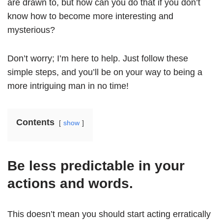
are drawn to, but how can you do that if you don’t
know how to become more interesting and
mysterious?
Don’t worry; I’m here to help. Just follow these
simple steps, and you’ll be on your way to being a
more intriguing man in no time!
Contents
show
Be less predictable in your
actions and words.
This doesn’t mean you should start acting erratically