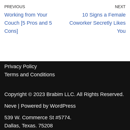
PREVIOUS
NEXT
Working from Your
10 Signs a Female
Couch [5 Pros and 5
Coworker Secretly Likes
Cons]
You
Privacy Policy
Terms and Conditions
Copyright © 2023 Brabim LLC. All Rights Reserved.
Neve
| Powered by
WordPress
539 W. Commerce St #5774.
Dallas, Texas. 75208