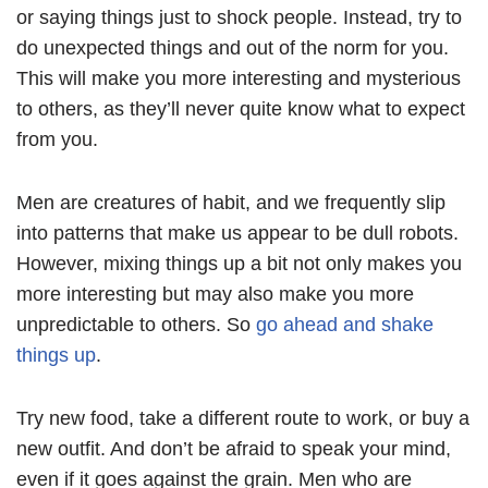
or saying things just to shock people. Instead, try to
do unexpected things and out of the norm for you.
This will make you more interesting and mysterious
to others, as they’ll never quite know what to expect
from you.
Men are creatures of habit, and we frequently slip
into patterns that make us appear to be dull robots.
However, mixing things up a bit not only makes you
more interesting but may also make you more
unpredictable to others. So
go ahead and shake
things up
.
Try new food, take a different route to work, or buy a
new outfit. And don’t be afraid to speak your mind,
even if it goes against the grain. Men who are