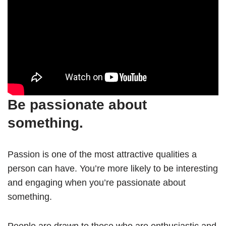
Be passionate about
something.
Passion is one of the most attractive qualities a
person can have. You’re more likely to be interesting
and engaging when you’re passionate about
something.
People are drawn to those who are enthusiastic and