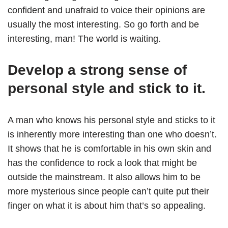
confident and unafraid to voice their opinions are
usually the most interesting. So go forth and be
interesting, man! The world is waiting.
Develop a strong sense of
personal style and stick to it.
A man who knows his personal style and sticks to it
is inherently more interesting than one who doesn’t.
It shows that he is comfortable in his own skin and
has the confidence to rock a look that might be
outside the mainstream. It also allows him to be
more mysterious since people can’t quite put their
finger on what it is about him that’s so appealing.