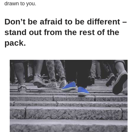
drawn to you.
Don’t be afraid to be different –
stand out from the rest of the
pack.