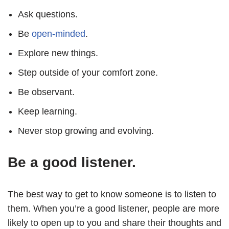
Ask questions.
Be
open-minded
.
Explore new things.
Step outside of your comfort zone.
Be observant.
Keep learning.
Never stop growing and evolving.
Be a good listener.
The best way to get to know someone is to listen to
them. When you’re a good listener, people are more
likely to open up to you and share their thoughts and