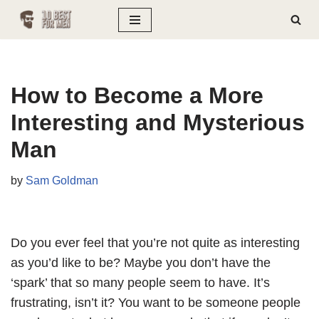
Skip
to
content
How to Become a More
Interesting and Mysterious
Man
by
Sam Goldman
Do you ever feel that you’re not quite as interesting
as you’d like to be? Maybe you don’t have the
‘spark’ that so many people seem to have. It’s
frustrating, isn’t it? You want to be someone people