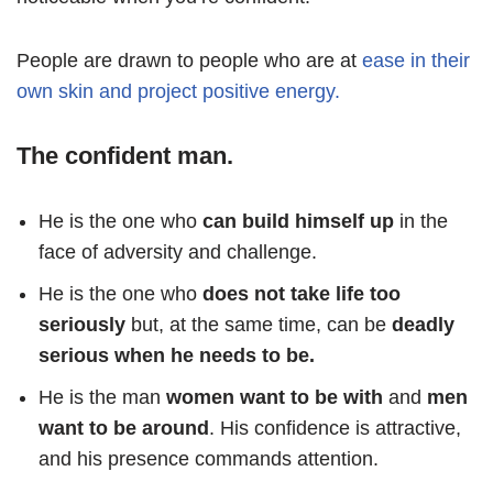
People are drawn to people who are at
ease in their
own skin and project positive energy.
The confident man.
He is the one who
can build himself up
in the
face of adversity and challenge.
He is the one who
does not take life too
seriously
but, at the same time, can be
deadly
serious when he needs to be.
He is the man
women want to be with
and
men
want to be around
. His confidence is attractive,
and his presence commands attention.