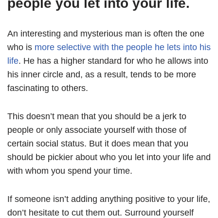
people you let into your life.
An interesting and mysterious man is often the one
who is
more selective with the people he lets into his
life
. He has a higher standard for who he allows into
his inner circle and, as a result, tends to be more
fascinating to others.
This doesn’t mean that you should be a jerk to
people or only associate yourself with those of
certain social status. But it does mean that you
should be pickier about who you let into your life and
with whom you spend your time.
If someone isn’t adding anything positive to your life,
don’t hesitate to cut them out. Surround yourself