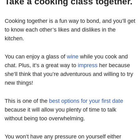
Take a cooking class together.
Cooking together is a fun way to bond, and you’ll get
to know each other’s likes and dislikes in the
kitchen.
You can enjoy a glass of
wine
while you cook and
chat. Plus, it’s a great way to
impress
her because
she’ll think that you’re adventurous and willing to try
new things!
This is one of the
best options for your first date
because it will allow you plenty of time to talk
without being too overwhelming.
You won’t have any pressure on yourself either