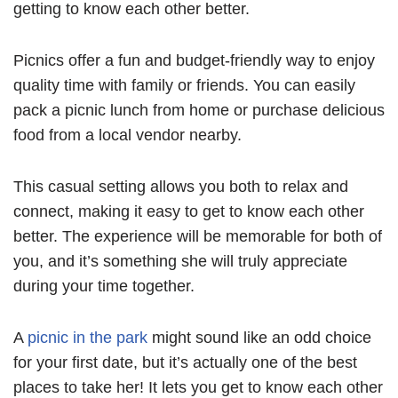
getting to know each other better.
Picnics offer a fun and budget-friendly way to enjoy
quality time with family or friends. You can easily
pack a picnic lunch from home or purchase delicious
food from a local vendor nearby.
This casual setting allows you both to relax and
connect, making it easy to get to know each other
better. The experience will be memorable for both of
you, and it’s something she will truly appreciate
during your time together.
A
picnic in the park
might sound like an odd choice
for your first date, but it’s actually one of the best
places to take her! It lets you get to know each other