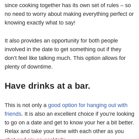
since cooking together has its own set of rules – so
no need to worry about making everything perfect or
knowing exactly what to say!
It also provides an opportunity for both people
involved in the date to get something out if they
don’t feel like talking much. This option allows for
plenty of downtime.
Have drinks at a bar.
This is not only a
good option for hanging out with
friends
. It is also an excellent choice if you’re looking
to go on a date and get to know your her a bit better.
Relax and take your time with each other as you