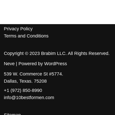
Privacy Policy
Terms and Conditions
Copyright © 2023 Brabim LLC. All Rights Reserved.
Neve
| Powered by
WordPress
539 W. Commerce St #5774.
Dallas, Texas. 75208
+1 (972) 850-8990
info@10bestformen.com