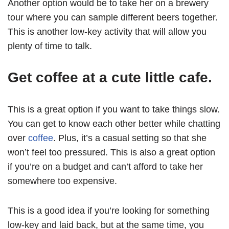
Another option would be to take her on a brewery
tour where you can sample different beers together.
This is another low-key activity that will allow you
plenty of time to talk.
Get coffee at a cute little cafe.
This is a great option if you want to take things slow.
You can get to know each other better while chatting
over
coffee
. Plus, it’s a casual setting so that she
won’t feel too pressured. This is also a great option
if you’re on a budget and can’t afford to take her
somewhere too expensive.
This is a good idea if you’re looking for something
low-key and laid back, but at the same time, you