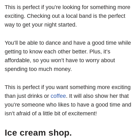
This is perfect if you’re looking for something more
exciting. Checking out a local band is the perfect
way to get your night started.
You’ll be able to dance and have a good time while
getting to know each other better. Plus, it’s
affordable, so you won’t have to worry about
spending too much money.
This is perfect if you want something more exciting
than just drinks or
coffee
. It will also show her that
you’re someone who likes to have a good time and
isn’t afraid of a little bit of excitement!
Ice cream shop.