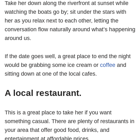
Take her down along the riverfront at sunset while
watching the boats go by; sit under the stars with
her as you relax next to each other, letting the
conversation flow naturally around what’s happening
around us.
If the date goes well, a great place to end the night
would be grabbing some ice cream or
coffee
and
sitting down at one of the local cafes.
A local restaurant.
This is a great place to take her if you want
something casual. There are plenty of restaurants in
your area that offer good food, drinks, and
entertainment at affordable prices.