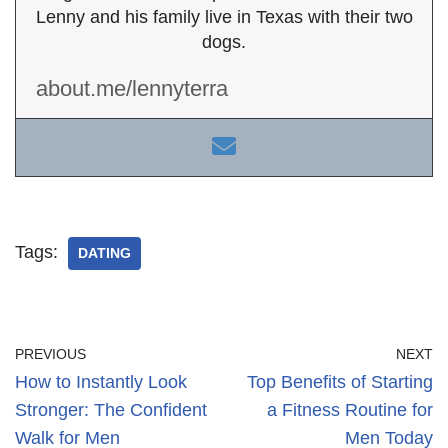
Lenny and his family live in Texas with their two
dogs.
about.me/lennyterra
Tags:
DATING
PREVIOUS
NEXT
How to Instantly Look
Top Benefits of Starting
Stronger: The Confident
a Fitness Routine for
Walk for Men
Men Today