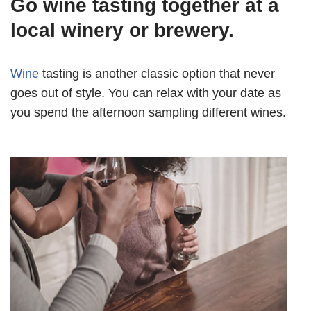
Go wine tasting together at a
local winery or brewery.
Wine
tasting is another classic option that never
goes out of style. You can relax with your date as
you spend the afternoon sampling different wines.