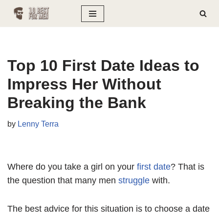
Skip
to
content
Top 10 First Date Ideas to
Impress Her Without
Breaking the Bank
by
Lenny Terra
Where do you take a girl on your
first date
? That is
the question that many men
struggle
with.
The best advice for this situation is to choose a date