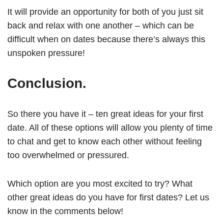
It will provide an opportunity for both of you just sit
back and relax with one another – which can be
difficult when on dates because there’s always this
unspoken pressure!
Conclusion.
So there you have it – ten great ideas for your first
date. All of these options will allow you plenty of time
to chat and get to know each other without feeling
too overwhelmed or pressured.
Which option are you most excited to try? What
other great ideas do you have for first dates? Let us
know in the comments below!