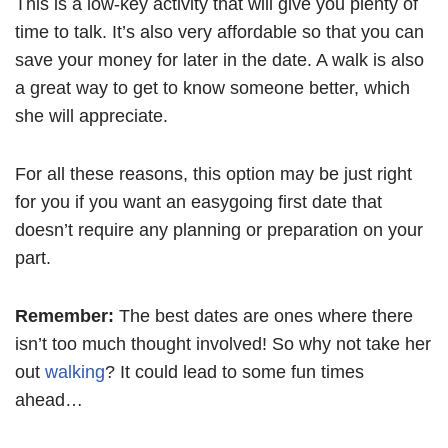
This is a low-key activity that will give you plenty of
time to talk. It’s also very affordable so that you can
save your money for later in the date. A walk is also
a great way to get to know someone better, which
she will appreciate.
For all these reasons, this option may be just right
for you if you want an easygoing first date that
doesn’t require any planning or preparation on your
part.
Remember:
The best dates are ones where there
isn’t too much thought involved! So why not take her
out
walking
? It could lead to some fun times
ahead…