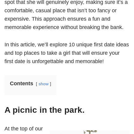
spot that she will genuinely enjoy, making sure it’s a
comfortable, casual place that isn’t too fancy or
expensive. This approach ensures a fun and
memorable experience without breaking the bank.
In this article, we’ll explore 10 unique first date ideas
and top places to take a girl that will ensure your
first date is unforgettable and memorable!
Contents
show
A picnic in the park.
At the top of our