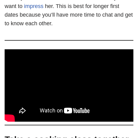
want to
impress
her. This is best for longer first
dates because you’ll have more time to chat and get
to know each other.