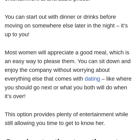
You can start out with dinner or drinks before
moving on somewhere else later in the night – it’s
up to you!
Most women will appreciate a good meal, which is
an easy way to please them. You can sit down and
enjoy the company without worrying about
everything else that comes with
dating
– like where
you should go next or what you both will do when
it’s over!
This option provides plenty of entertainment while
still allowing you time to get to know her.