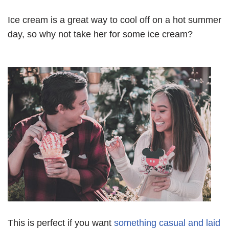
Ice cream is a great way to cool off on a hot summer
day, so why not take her for some ice cream?
This is perfect if you want
something casual and laid