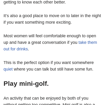
getting to know each other better.
It’s also a good place to move on to later in the night
if you want something more exciting.
Most women will feel comfortable enough to open
up and have a great conversation if you
take them
out for drinks
.
This is the perfect option if you want somewhere
quiet
where you can talk but still have some fun.
Play mini-golf.
An activity that can be enjoyed by both of you
without getting too competitive. Mini golf is also a