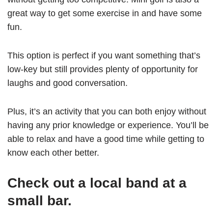
great way to get some exercise in and have some
fun.
This option is perfect if you want something that’s
low-key but still provides plenty of opportunity for
laughs and good conversation.
Plus, it’s an activity that you can both enjoy without
having any prior knowledge or experience. You’ll be
able to relax and have a good time while getting to
know each other better.
Check out a local band at a
small bar.