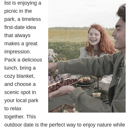
list is enjoying a
picnic in the
park, a timeless
first-date idea
that always
makes a great
impression.
Pack a delicious
lunch, bring a
cozy blanket,
and choose a
scenic spot in
your local park
to relax
together. This
outdoor date is the perfect way to enjoy nature while