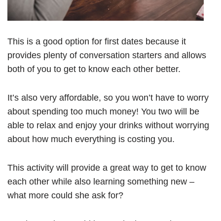
This is a good option for first dates because it
provides plenty of conversation starters and allows
both of you to get to know each other better.
It’s also very affordable, so you won’t have to worry
about spending too much money! You two will be
able to relax and enjoy your drinks without worrying
about how much everything is costing you.
This activity will provide a great way to get to know
each other while also learning something new –
what more could she ask for?