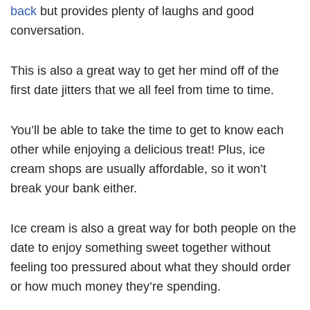
back
but provides plenty of laughs and good
conversation.
This is also a great way to get her mind off of the
first date jitters that we all feel from time to time.
You’ll be able to take the time to get to know each
other while enjoying a delicious treat! Plus, ice
cream shops are usually affordable, so it won’t
break your bank either.
Ice cream is also a great way for both people on the
date to enjoy something sweet together without
feeling too pressured about what they should order
or how much money they’re spending.