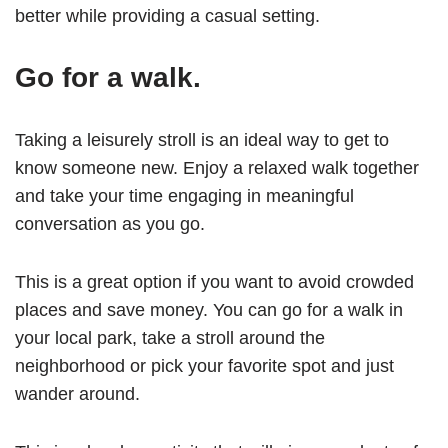
better while providing a casual setting.
Go for a walk.
Taking a leisurely stroll is an ideal way to get to
know someone new. Enjoy a relaxed walk together
and take your time engaging in meaningful
conversation as you go.
This is a great option if you want to avoid crowded
places and save money. You can go for a walk in
your local park, take a stroll around the
neighborhood or pick your favorite spot and just
wander around.