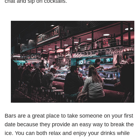
chat and sip on cocktails.
Bars are a great place to take someone on your first
date because they provide an easy way to break the
ice. You can both relax and enjoy your drinks while