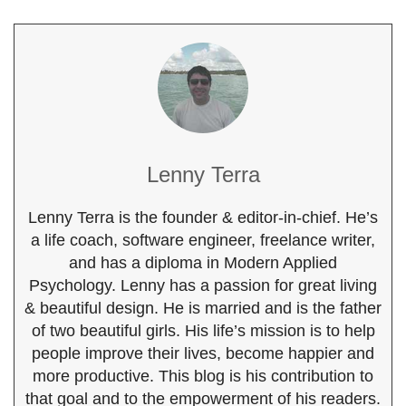
Lenny Terra
Lenny Terra is the founder & editor-in-chief. He’s
a life coach, software engineer, freelance writer,
and has a diploma in Modern Applied
Psychology. Lenny has a passion for great living
& beautiful design. He is married and is the father
of two beautiful girls. His life’s mission is to help
people improve their lives, become happier and
more productive. This blog is his contribution to
that goal and to the empowerment of his readers.