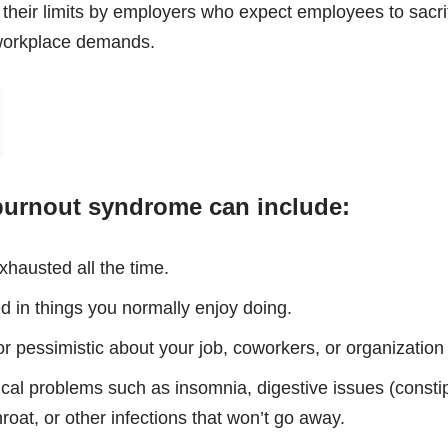
heir limits by employers who expect employees to sacrifi
workplace demands.
urnout syndrome can include:
xhausted all the time.
d in things you normally enjoy doing.
r pessimistic about your job, coworkers, or organization
cal problems such as insomnia, digestive issues (constip
oat, or other infections that won’t go away.