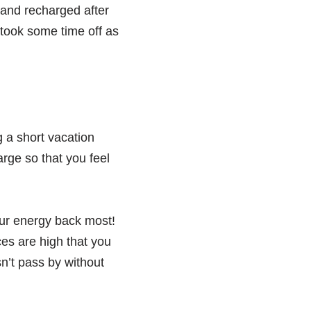
 and recharged after
u took some time off as
g a short vacation
rge so that you feel
our energy back most!
ces are high that you
n’t pass by without