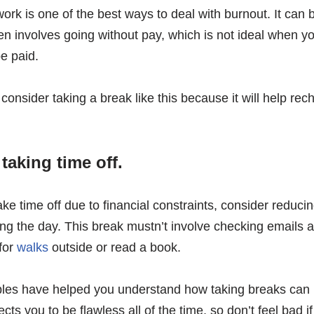
rk is one of the best ways to deal with burnout. It can b
en involves going without pay, which is not ideal when yo
e paid.
onsider taking a break like this because it will help re
 taking time off.
take time off due to financial constraints, consider reduc
ing the day. This break mustn’t involve checking emails a
 for
walks
outside or read a book.
les have helped you understand how taking breaks can h
s you to be flawless all of the time, so don’t feel bad if