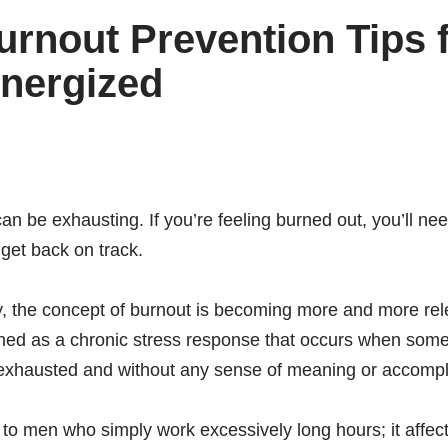
urnout Prevention Tips 
Energized
can be exhausting. If you’re feeling burned out, you’ll ne
get back on track.
y, the concept of burnout is becoming more and more rel
ined as a chronic stress response that occurs when som
g exhausted and without any sense of meaning or accomp
d to men who simply work excessively long hours; it aff