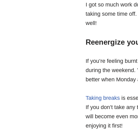
I got so much work d
taking some time off. 
well!
Reenergize yo
If you’re feeling bur
during the weekend. 
better when Monday a
Taking breaks
is esse
If you don’t take any
will become even more
enjoying it first!