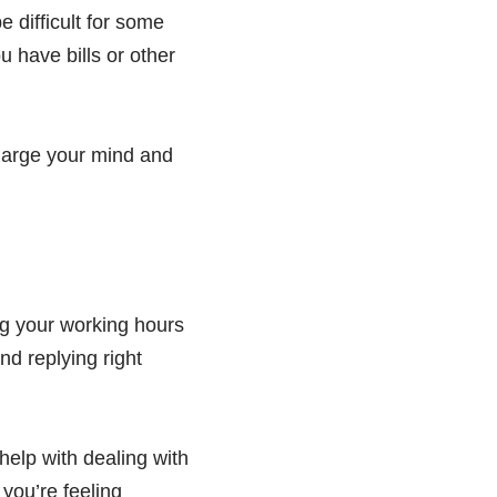
e difficult for some
u have bills or other
charge your mind and
ing your working hours
nd replying right
elp with dealing with
 you’re feeling