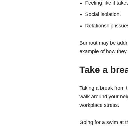
Feeling like it tak
Social isolation.
Relationship issue
Burnout may be addres
example of how they w
Take a bre
Taking a break from th
walk around your nei
workplace stress.
Going for a swim at t