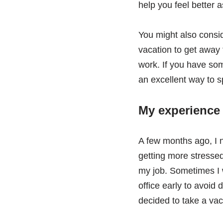
help you feel better a
You might also consi
vacation to get away 
work. If you have some
an excellent way to s
My experience 
A few months ago, I 
getting more stressed
my job. Sometimes I 
office early to avoid 
decided to take a vac