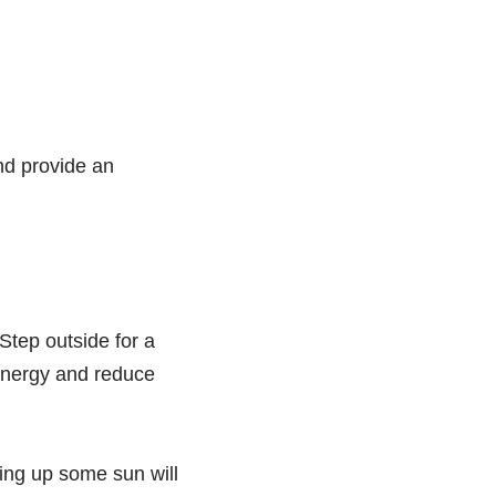
nd provide an
 Step outside for a
 energy and reduce
king up some sun will