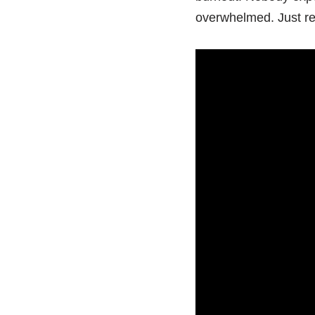
overwhelmed. Just re