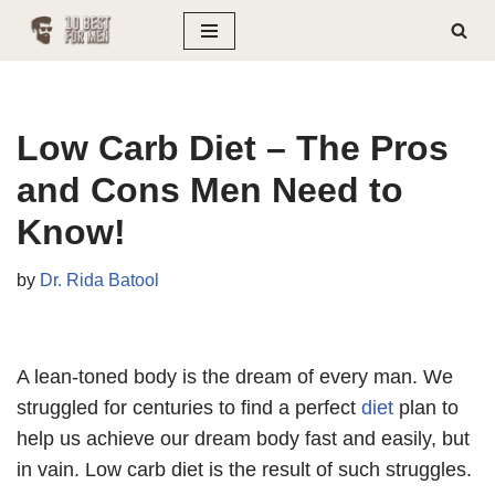
Skip
to
content
Low Carb Diet – The Pros
and Cons Men Need to
Know!
by
Dr. Rida Batool
A lean-toned body is the dream of every man. We
struggled for centuries to find a perfect
diet
plan to
help us achieve our dream body fast and easily, but
in vain. Low carb diet is the result of such struggles.