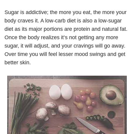
Sugar is addictive; the more you eat, the more your
body craves it. A low-carb diet is also a low-sugar
diet as its major portions are protein and natural fat.
Once the body realizes it’s not getting any more
sugar, it will adjust, and your cravings will go away.
Over time you will feel lesser mood swings and get
better skin.