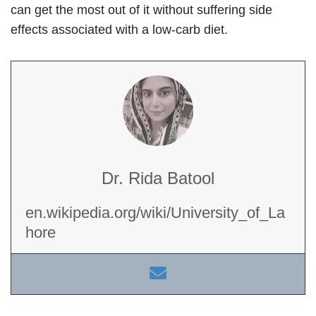
can get the most out of it without suffering side
effects associated with a low-carb diet.
Dr. Rida Batool
en.wikipedia.org/wiki/University_of_La
hore