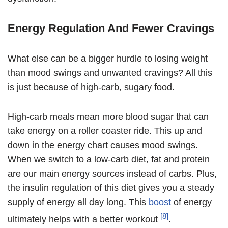
Energy Regulation And Fewer Cravings
What else can be a bigger hurdle to losing weight
than mood swings and unwanted cravings? All this
is just because of high-carb, sugary food.
High-carb meals mean more blood sugar that can
take energy on a roller coaster ride. This up and
down in the energy chart causes mood swings.
When we switch to a low-carb diet, fat and protein
are our main energy sources instead of carbs. Plus,
the insulin regulation of this diet gives you a steady
supply of energy all day long. This
boost
of energy
[8]
ultimately helps with a better workout
.