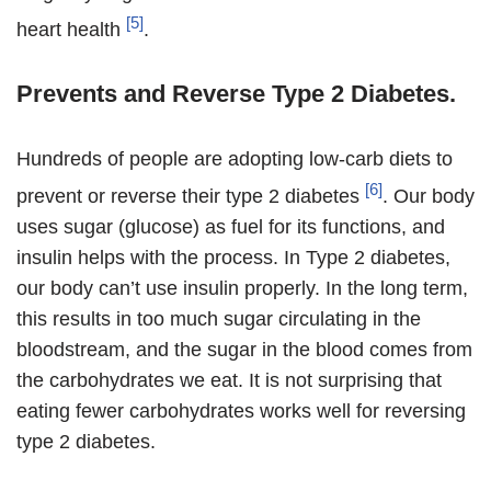
[5]
heart health
.
Prevents and Reverse Type 2 Diabetes.
Hundreds of people are adopting low-carb diets to
[6]
prevent or reverse their type 2 diabetes
. Our body
uses sugar (glucose) as fuel for its functions, and
insulin helps with the process. In Type 2 diabetes,
our body can’t use insulin properly. In the long term,
this results in too much sugar circulating in the
bloodstream, and the sugar in the blood comes from
the carbohydrates we eat. It is not surprising that
eating fewer carbohydrates works well for reversing
type 2 diabetes.