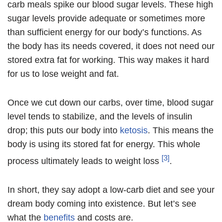
carb meals spike our blood sugar levels. These high
sugar levels provide adequate or sometimes more
than sufficient energy for our body’s functions. As
the body has its needs covered, it does not need our
stored extra fat for working. This way makes it hard
for us to lose weight and fat.
Once we cut down our carbs, over time, blood sugar
level tends to stabilize, and the levels of insulin
drop; this puts our body into
ketosis
. This means the
body is using its stored fat for energy. This whole
[3]
process ultimately leads to weight loss
.
In short, they say adopt a low-carb diet and see your
dream body coming into existence. But let’s see
what the
benefits
and costs are.