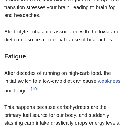
transition stresses your brain, leading to brain fog
and headaches.
Electrolyte imbalance associated with the low-carb
diet can also be a potential cause of headaches.
Fatigue.
After decades of running on high-carb food, the
initial switch to a low-carb diet can cause
weakness
[10]
and fatigue
.
This happens because carbohydrates are the
primary fuel source for our body, and suddenly
slashing carb intake drastically drops energy levels.