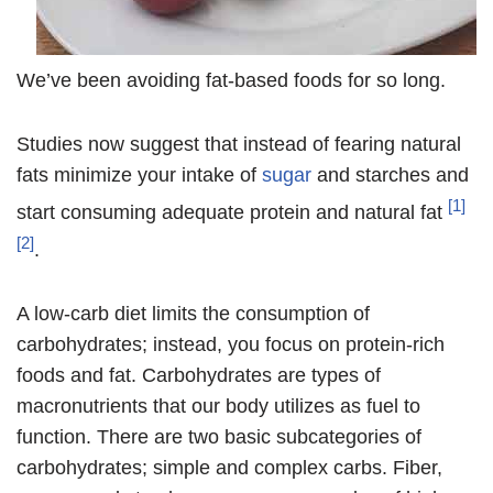
We’ve been avoiding fat-based foods for so long.
Studies now suggest that instead of fearing natural
fats minimize your intake of
sugar
and starches and
[1]
start consuming adequate protein and natural fat
[2]
.
A low-carb diet limits the consumption of
carbohydrates; instead, you focus on protein-rich
foods and fat. Carbohydrates are types of
macronutrients that our body utilizes as fuel to
function. There are two basic subcategories of
carbohydrates; simple and complex carbs. Fiber,