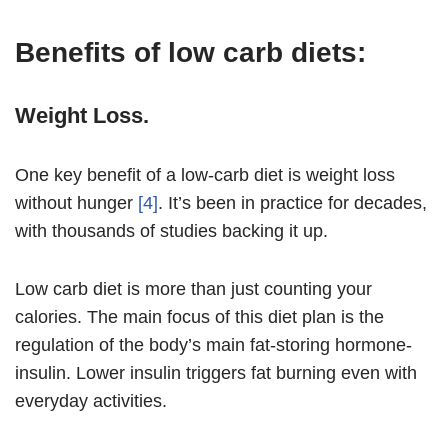
Benefits of low carb diets:
Weight Loss.
One key benefit of a low-carb diet is weight loss
without hunger
[4]
. It’s been in practice for decades,
with thousands of studies backing it up.
Low carb diet is more than just counting your
calories. The main focus of this diet plan is the
regulation of the body’s main fat-storing hormone-
insulin. Lower insulin triggers fat burning even with
everyday activities.