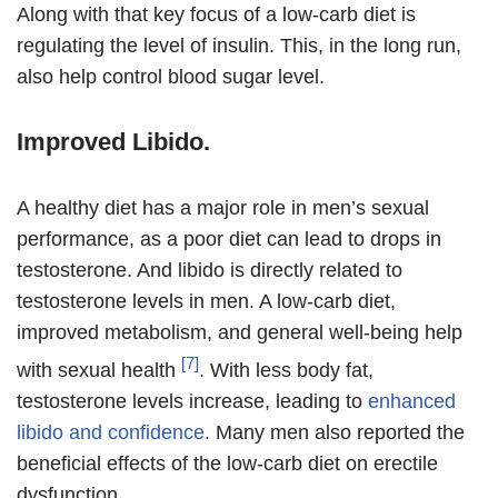
Along with that key focus of a low-carb diet is
regulating the level of insulin. This, in the long run,
also help control blood sugar level.
Improved Libido.
A healthy diet has a major role in men’s sexual
performance, as a poor diet can lead to drops in
testosterone. And libido is directly related to
testosterone levels in men. A low-carb diet,
improved metabolism, and general well-being help
[7]
with sexual health
. With less body fat,
testosterone levels increase, leading to
enhanced
libido and confidence
. Many men also reported the
beneficial effects of the low-carb diet on erectile
dysfunction.