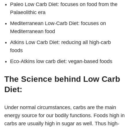
Paleo Low Carb Diet: focuses on food from the
Palaeolithic era
Mediterranean Low-Carb Diet: focuses on
Mediterranean food
Atkins Low Carb Diet: reducing all high-carb
foods
Eco-Atkins low carb diet: vegan-based foods
The Science behind Low Carb
Diet:
Under normal circumstances, carbs are the main
energy source for our bodily functions. Foods high in
carbs are usually high in sugar as well. Thus high-