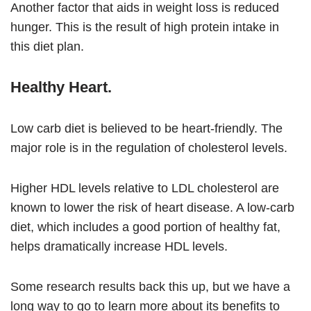
Another factor that aids in weight loss is reduced
hunger. This is the result of high protein intake in
this diet plan.
Healthy Heart.
Low carb diet is believed to be heart-friendly. The
major role is in the regulation of cholesterol levels.
Higher HDL levels relative to LDL cholesterol are
known to lower the risk of heart disease. A low-carb
diet, which includes a good portion of healthy fat,
helps dramatically increase HDL levels.
Some research results back this up, but we have a
long way to go to learn more about its benefits to