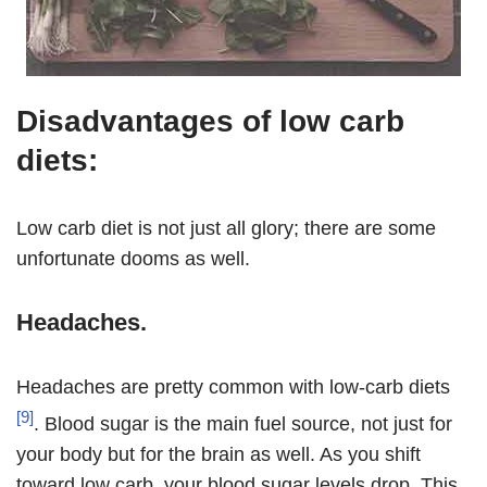
Disadvantages of low carb
diets:
Low carb diet is not just all glory; there are some
unfortunate dooms as well.
Headaches.
Headaches are pretty common with low-carb diets
[9]
. Blood sugar is the main fuel source, not just for
your body but for the brain as well. As you shift
toward low carb, your blood sugar levels drop. This