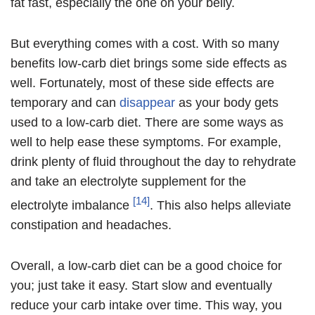
fat fast, especially the one on your belly.
But everything comes with a cost. With so many
benefits low-carb diet brings some side effects as
well. Fortunately, most of these side effects are
temporary and can
disappear
as your body gets
used to a low-carb diet. There are some ways as
well to help ease these symptoms. For example,
drink plenty of fluid throughout the day to rehydrate
and take an electrolyte supplement for the
[14]
electrolyte imbalance
. This also helps alleviate
constipation and headaches.
Overall, a low-carb diet can be a good choice for
you; just take it easy. Start slow and eventually
reduce your carb intake over time. This way, you