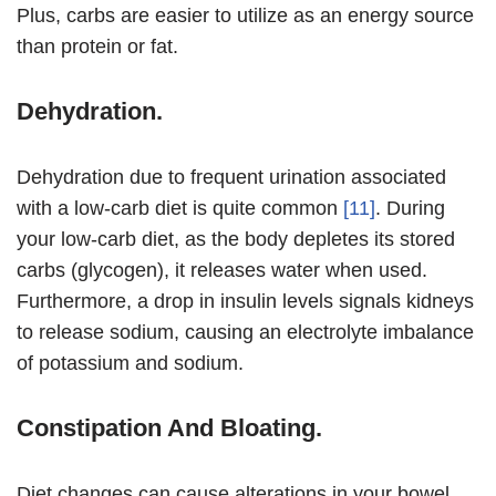
Plus, carbs are easier to utilize as an energy source
than protein or fat.
Dehydration.
Dehydration due to frequent urination associated
with a low-carb diet is quite common
[11]
. During
your low-carb diet, as the body depletes its stored
carbs (glycogen), it releases water when used.
Furthermore, a drop in insulin levels signals kidneys
to release sodium, causing an electrolyte imbalance
of potassium and sodium.
Constipation And Bloating.
Diet changes can cause alterations in your bowel