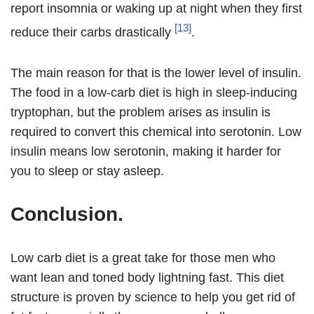
report insomnia or waking up at night when they first
[13]
reduce their carbs drastically
.
The main reason for that is the lower level of insulin.
The food in a low-carb diet is high in sleep-inducing
tryptophan, but the problem arises as insulin is
required to convert this chemical into serotonin. Low
insulin means low serotonin, making it harder for
you to sleep or stay asleep.
Conclusion.
Low carb diet is a great take for those men who
want lean and toned body lightning fast. This diet
structure is proven by science to help you get rid of