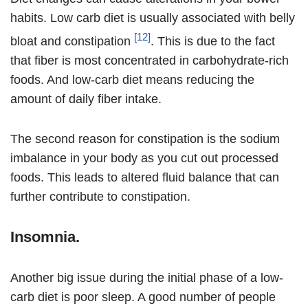
habits. Low carb diet is usually associated with belly
[12]
bloat and constipation
. This is due to the fact
that fiber is most concentrated in carbohydrate-rich
foods. And low-carb diet means reducing the
amount of daily fiber intake.
The second reason for constipation is the sodium
imbalance in your body as you cut out processed
foods. This leads to altered fluid balance that can
further contribute to constipation.
Insomnia.
Another big issue during the initial phase of a low-
carb diet is poor sleep. A good number of people