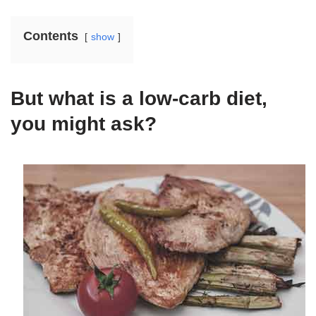
Contents
show
But what is a low-carb diet,
you might ask?