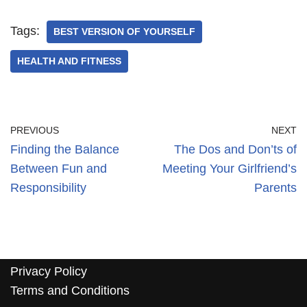
Tags:
BEST VERSION OF YOURSELF
HEALTH AND FITNESS
PREVIOUS
NEXT
Finding the Balance
The Dos and Don’ts of
Between Fun and
Meeting Your Girlfriend’s
Responsibility
Parents
Privacy Policy
Terms and Conditions