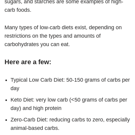
sugars, and starches are some examples of high-
carb foods.
Many types of low-carb diets exist, depending on
restrictions on the types and amounts of
carbohydrates you can eat.
Here are a few:
Typical Low Carb Diet: 50-150 grams of carbs per
day
Keto Diet: very low carb (<50 grams of carbs per
day) and high protein
Zero-Carb Diet: reducing carbs to zero, especially
animal-based carbs.