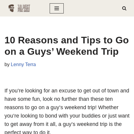
Skip
to
content
10 Reasons and Tips to Go
on a Guys’ Weekend Trip
by
Lenny Terra
If you’re looking for an excuse to get out of town and
have some fun, look no further than these ten
reasons to go on a guy’s weekend trip! Whether
you’re looking to bond with your buddies or just want
to get away from it all, a guy’s weekend trip is the
perfect way to do it.