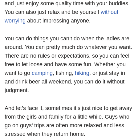
and just enjoy some quality time with your buddies.
You can also just relax and be yourself
without
worrying
about impressing anyone.
You can do things you can’t do when the ladies are
around. You can pretty much do whatever you want.
There are no rules or expectations, so you can feel
free to let loose and have some fun. Whether you
want to go
camping
, fishing,
hiking
, or just stay in
and drink beer all weekend, you can do it without
judgment.
And let’s face it, sometimes it’s just nice to get away
from the girls and family for a little while. Guys who
go on guys’ trips are often more relaxed and less
stressed when they return home.