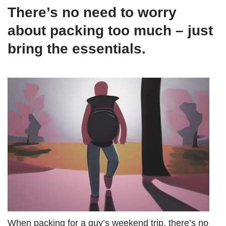
There’s no need to worry
about packing too much – just
bring the essentials.
When packing for a guy’s weekend trip, there’s no