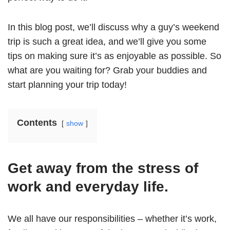
In this blog post, we’ll discuss why a guy’s weekend
trip is such a great idea, and we’ll give you some
tips on making sure it’s as enjoyable as possible. So
what are you waiting for? Grab your buddies and
start planning your trip today!
Contents
show
Get away from the stress of
work and everyday life.
We all have our responsibilities – whether it’s work,