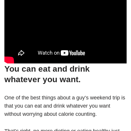
You can eat and drink
whatever you want.
One of the best things about a guy’s weekend trip is
that you can eat and drink whatever you want
without worrying about calorie counting.
That’s right, no more dieting or eating healthy just