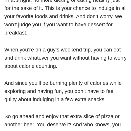
for the sake of it. This is your chance to indulge in all
your favorite foods and drinks. And don’t worry, we
won’t judge you if you want to have dessert for
breakfast.
When you’re on a guy’s weekend trip, you can eat
and drink whatever you want without having to worry
about calorie counting.
And since you’ll be burning plenty of calories while
exploring and having fun, you don’t have to feel
guilty about indulging in a few extra snacks.
So go ahead and enjoy that extra slice of pizza or
another beer. You deserve it! And who knows, you