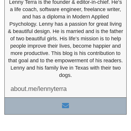
Lenny Terra is the founder & editor-in-chief. He’s
a life coach, software engineer, freelance writer,
and has a diploma in Modern Applied
Psychology. Lenny has a passion for great living
& beautiful design. He is married and is the father
of two beautiful girls. His life’s mission is to help
people improve their lives, become happier and
more productive. This blog is his contribution to
that goal and to the empowerment of his readers.
Lenny and his family live in Texas with their two
dogs.
about.me/lennyterra