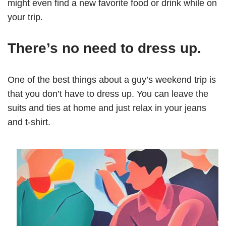
might even find a new favorite food or drink while on
your trip.
There’s no need to dress up.
One of the best things about a guy’s weekend trip is
that you don’t have to dress up. You can leave the
suits and ties at home and just relax in your jeans
and t-shirt.