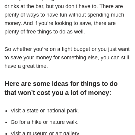
drinks at the bar, but you don’t have to. There are
plenty of ways to have fun without spending much
money. And if you’re looking to save, there are
plenty of free things to do as well.
So whether you’re on a tight budget or you just want
to save your money for something else, you can still
have a great time.
Here are some ideas for things to do
that won’t cost you a lot of money:
Visit a state or national park.
Go for a hike or nature walk.
Visit a museum or art gallery.