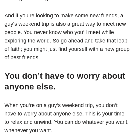
And if you’re looking to make some new friends, a
guy’s weekend trip is also a great way to meet new
people. You never know who you’ll meet while
exploring the world. So go ahead and take that leap
of faith; you might just find yourself with a new group
of best friends.
You don’t have to worry about
anyone else.
When you’re on a guy’s weekend trip, you don’t
have to worry about anyone else. This is your time
to relax and unwind. You can do whatever you want,
whenever you want.