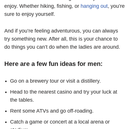
enjoy. Whether hiking, fishing, or
hanging out
, you’re
sure to enjoy yourself.
And if you’re feeling adventurous, you can always
try something new. After all, this is your chance to
do things you can’t do when the ladies are around.
Here are a few fun ideas for men:
Go on a brewery tour or visit a distillery.
Head to the nearest casino and try your luck at
the tables.
Rent some ATVs and go off-roading.
Catch a game or concert at a local arena or