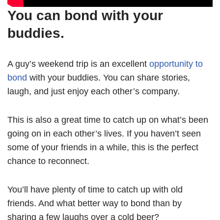
You can bond with your
buddies.
A guy’s weekend trip is an excellent
opportunity to
bond
with your buddies. You can share stories,
laugh, and just enjoy each other’s company.
This is also a great time to catch up on what’s been
going on in each other’s lives. If you haven’t seen
some of your friends in a while, this is the perfect
chance to reconnect.
You’ll have plenty of time to catch up with old
friends. And what better way to bond than by
sharing a few laughs over a cold beer?