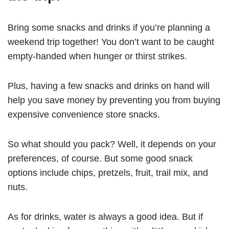
Bring some snacks and drinks if you’re planning a
weekend trip together! You don’t want to be caught
empty-handed when hunger or thirst strikes.
Plus, having a few snacks and drinks on hand will
help you save money by preventing you from buying
expensive convenience store snacks.
So what should you pack? Well, it depends on your
preferences, of course. But some good snack
options include chips, pretzels, fruit, trail mix, and
nuts.
As for drinks, water is always a good idea. But if