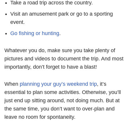
Take a road trip across the country.
Visit an amusement park or go to a sporting
event.
Go fishing or hunting
.
Whatever you do, make sure you take plenty of
pictures and videos to document the trip. And most
importantly, don’t forget to have a blast!
When
planning your guy’s weekend trip
, it’s
essential to plan some activities. Otherwise, you’ll
just end up sitting around, not doing much. But at
the same time, you don’t want to over-plan and
leave no room for spontaneity.