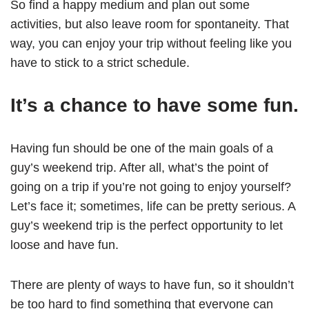
So find a happy medium and plan out some
activities, but also leave room for spontaneity. That
way, you can enjoy your trip without feeling like you
have to stick to a strict schedule.
It’s a chance to have some fun.
Having fun should be one of the main goals of a
guy’s weekend trip. After all, what’s the point of
going on a trip if you’re not going to enjoy yourself?
Let’s face it; sometimes, life can be pretty serious. A
guy’s weekend trip is the perfect opportunity to let
loose and have fun.
There are plenty of ways to have fun, so it shouldn’t
be too hard to find something that everyone can