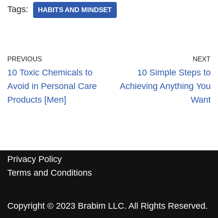
Tags:
HABITS AND MINDSET
PREVIOUS
NEXT
10 Toxic Chemicals to
10 Simple Steps to
Avoid in Personal Care
Achieving Anything You
Products [Men]
Want
Privacy Policy
Terms and Conditions
Copyright © 2023 Brabim LLC. All Rights Reserved.