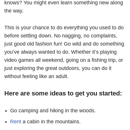
knows? You might even learn something new along
the way.
This is your chance to do everything you used to do
before settling down. No nagging, no complaints,
just good old fashion fun! Go wild and do something
you’ve always wanted to do. Whether it’s playing
video games all weekend, going on a fishing trip, or
just exploring the great outdoors, you can do it
without feeling like an adult.
Here are some ideas to get you started:
Go camping and hiking in the woods.
Rent
a cabin in the mountains.