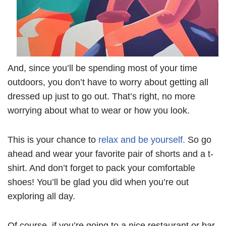
And, since you’ll be spending most of your time
outdoors, you don’t have to worry about getting all
dressed up just to go out. That’s right, no more
worrying about what to wear or how you look.
This is your chance to
relax and be yourself.
So go
ahead and wear your favorite pair of shorts and a t-
shirt. And don’t forget to pack your comfortable
shoes! You’ll be glad you did when you’re out
exploring all day.
Of course, if you’re going to a nice restaurant or bar,