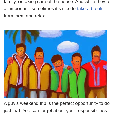
family, or taking care of the house. And while they’re
all important, sometimes it’s nice to
take a break
from them and relax.
A guy’s weekend trip is the perfect opportunity to do
just that. You can forget about your responsibilities