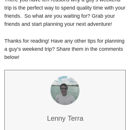
trip is the perfect way to spend quality time with your
friends. So what are you waiting for? Grab your
friends and start planning your next adventure!
Thanks for reading! Have any other tips for planning
a guy’s weekend trip? Share them in the comments
below!
Lenny Terra