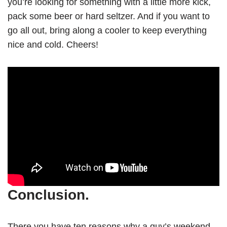
you’re looking for something with a little more kick,
pack some beer or hard seltzer. And if you want to
go all out, bring along a cooler to keep everything
nice and cold. Cheers!
Conclusion.
There you have ten reasons why a guy’s weekend