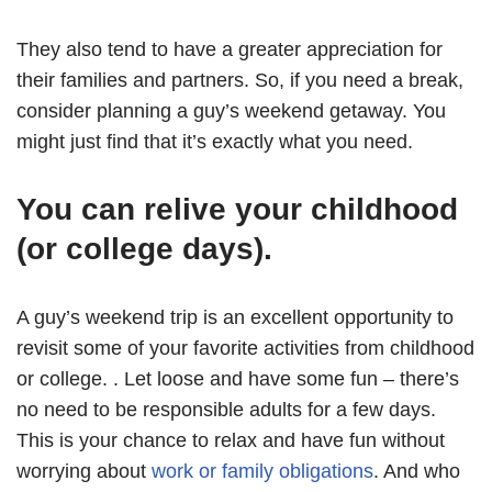
They also tend to have a greater appreciation for
their families and partners. So, if you need a break,
consider planning a guy’s weekend getaway. You
might just find that it’s exactly what you need.
You can relive your childhood
(or college days).
A guy’s weekend trip is an excellent opportunity to
revisit some of your favorite activities from childhood
or college. . Let loose and have some fun – there’s
no need to be responsible adults for a few days.
This is your chance to relax and have fun without
worrying about
work or family obligations
. And who