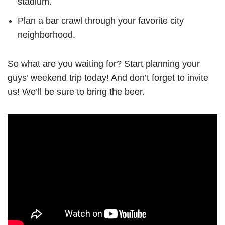
stadium.
Plan a bar crawl through your favorite city
neighborhood.
So what are you waiting for? Start planning your
guys’ weekend trip today! And don’t forget to invite
us! We’ll be sure to bring the beer.