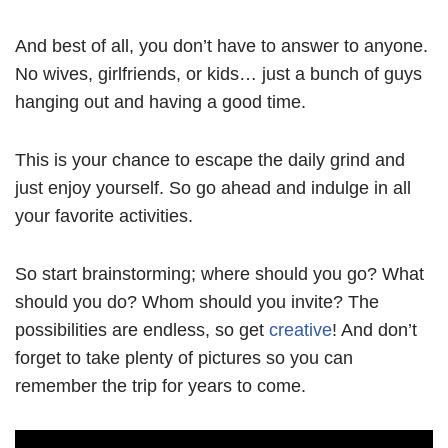
And best of all, you don’t have to answer to anyone.
No wives, girlfriends, or kids… just a bunch of guys
hanging out and having a good time.
This is your chance to escape the daily grind and
just enjoy yourself. So go ahead and indulge in all
your favorite activities.
So start brainstorming; where should you go? What
should you do? Whom should you invite? The
possibilities are endless, so get
creative
! And don’t
forget to take plenty of pictures so you can
remember the trip for years to come.