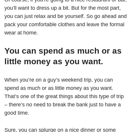
you’ll want to dress up a bit. But for the most part,
you can just relax and be yourself. So go ahead and
pack your comfortable clothes and leave the formal
wear at home.
You can spend as much or as
little money as you want.
When you’re on a guy’s weekend trip, you can
spend as much or as little money as you want.
That’s one of the great things about this type of trip
– there’s no need to break the bank just to have a
good time.
Sure, you can splurge on a nice dinner or some