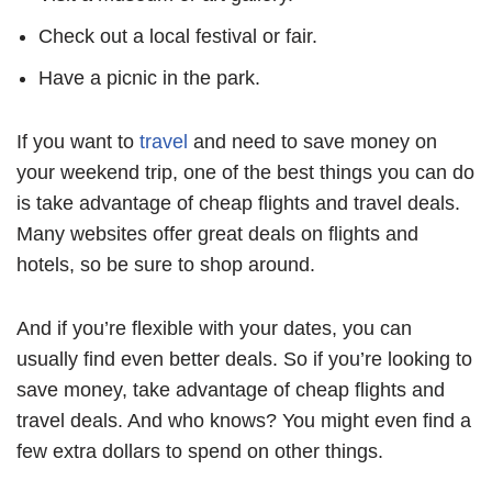
Check out a local festival or fair.
Have a picnic in the park.
If you want to
travel
and need to save money on
your weekend trip, one of the best things you can do
is take advantage of cheap flights and travel deals.
Many websites offer great deals on flights and
hotels, so be sure to shop around.
And if you’re flexible with your dates, you can
usually find even better deals. So if you’re looking to
save money, take advantage of cheap flights and
travel deals. And who knows? You might even find a
few extra dollars to spend on other things.