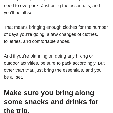
need to overpack. Just bring the essentials, and
you’ll be all set.
That means bringing enough clothes for the number
of days you’re going, a few changes of clothes,
toiletries, and comfortable shoes.
And if you’re planning on doing any hiking or
outdoor activities, be sure to pack accordingly. But
other than that, just bring the essentials, and you’ll
be all set.
Make sure you bring along
some snacks and drinks for
the trip.